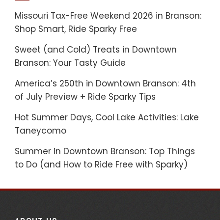
Missouri Tax-Free Weekend 2026 in Branson:
Shop Smart, Ride Sparky Free
Sweet (and Cold) Treats in Downtown
Branson: Your Tasty Guide
America’s 250th in Downtown Branson: 4th
of July Preview + Ride Sparky Tips
Hot Summer Days, Cool Lake Activities: Lake
Taneycomo
Summer in Downtown Branson: Top Things
to Do (and How to Ride Free with Sparky)