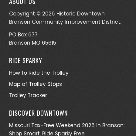
ABOUT US
Copyright © 2026 Historic Downtown
Branson Community Improvement District.
PO Box 677
Branson MO 65615
RIDE SPARKY
How to Ride the Trolley
Map of Trolley Stops
Trolley Tracker
DISCOVER DOWNTOWN
Missouri Tax-Free Weekend 2026 in Branson:
Shop Smart, Ride Sparky Free