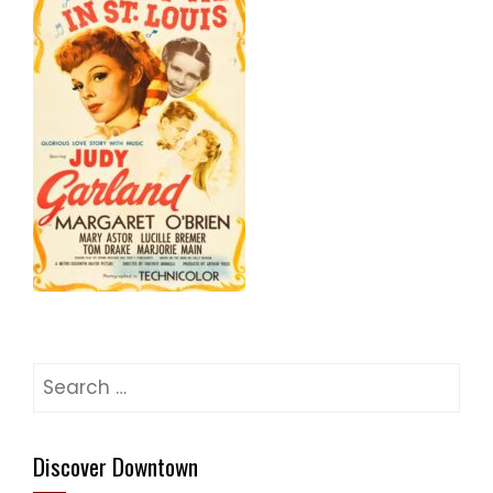
Search
for:
Discover Downtown