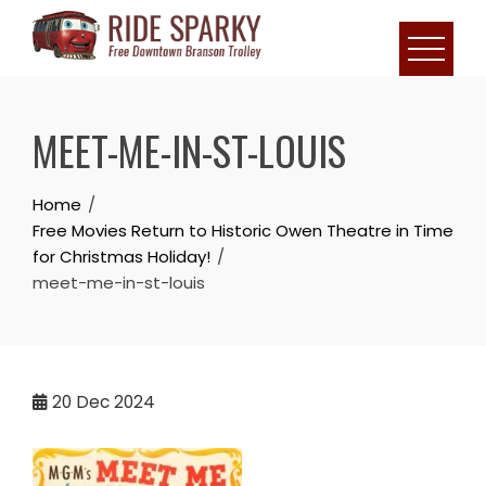
MEET-ME-IN-ST-LOUIS
Home
Free Movies Return to Historic Owen Theatre in Time
for Christmas Holiday!
meet-me-in-st-louis
20
Dec 2024