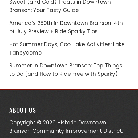
Sweet (and Cold) Treats in Downtown
Branson: Your Tasty Guide
America’s 250th in Downtown Branson: 4th
of July Preview + Ride Sparky Tips
Hot Summer Days, Cool Lake Activities: Lake
Taneycomo
Summer in Downtown Branson: Top Things
to Do (and How to Ride Free with Sparky)
ABOUT US
Copyright © 2026 Historic Downtown
Branson Community Improvement District.