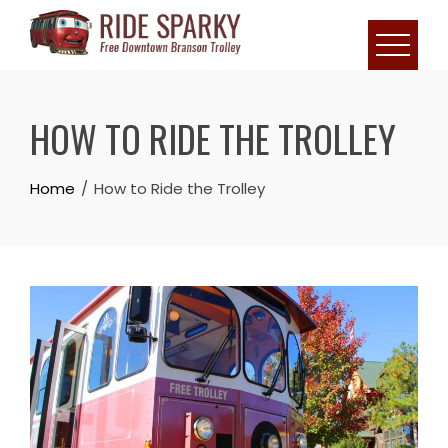
HOW TO RIDE THE TROLLEY
Home
How to Ride the Trolley