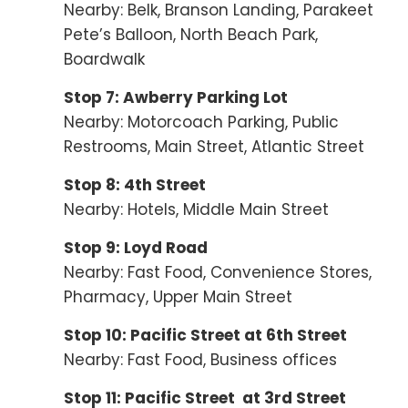
Nearby: Belk, Branson Landing, Parakeet
Pete’s Balloon, North Beach Park,
Boardwalk
Stop 7: Awberry Parking Lot
Nearby: Motorcoach Parking, Public
Restrooms, Main Street, Atlantic Street
Stop 8: 4th Street
Nearby: Hotels, Middle Main Street
Stop 9: Loyd Road
Nearby: Fast Food, Convenience Stores,
Pharmacy, Upper Main Street
Stop 10: Pacific Street at 6th Street
Nearby: Fast Food, Business offices
Stop 11: Pacific Street at 3rd Street