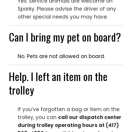
Yes. Service animals are welcome on
Sparky. Please advise the driver of any
other special needs you may have.
Can I bring my pet on board?
No. Pets are not allowed on board.
Help. I left an item on the
trolley
If you’ve forgotten a bag or item on the
trolley, you can
call our dispatch center
during trolley operating hours at (417)