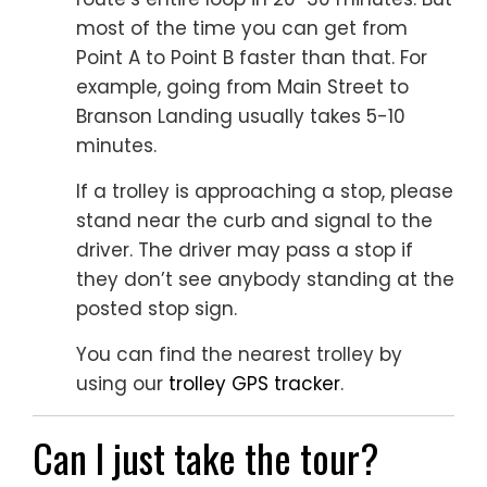
most of the time you can get from
Point A to Point B faster than that. For
example, going from Main Street to
Branson Landing usually takes 5-10
minutes.
If a trolley is approaching a stop, please
stand near the curb and signal to the
driver. The driver may pass a stop if
they don’t see anybody standing at the
posted stop sign.
You can find the nearest trolley by
using our
trolley GPS tracker
.
Can I just take the tour?