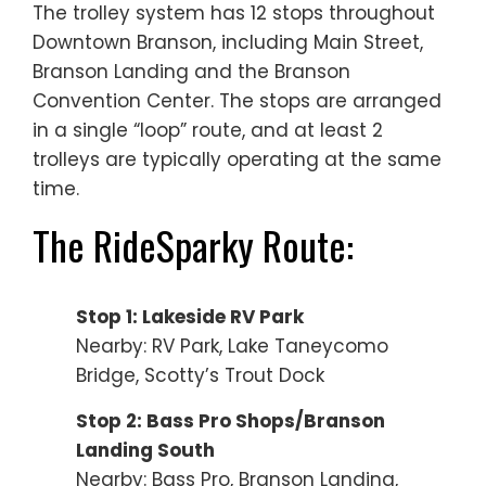
The trolley system has 12 stops throughout
Downtown Branson, including Main Street,
Branson Landing and the Branson
Convention Center. The stops are arranged
in a single “loop” route, and at least 2
trolleys are typically operating at the same
time.
The RideSparky Route:
Stop 1: Lakeside RV Park
Nearby: RV Park, Lake Taneycomo
Bridge, Scotty’s Trout Dock
Stop 2: Bass Pro Shops/Branson
Landing South
Nearby: Bass Pro, Branson Landing,