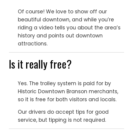
Of course! We love to show off our
beautiful downtown, and while you’re
riding a video tells you about the area’s
history and points out downtown
attractions.
Is it really free?
Yes. The trolley system is paid for by
Historic Downtown Branson merchants,
so it is free for both visitors and locals.
Our drivers do accept tips for good
service, but tipping is not required.