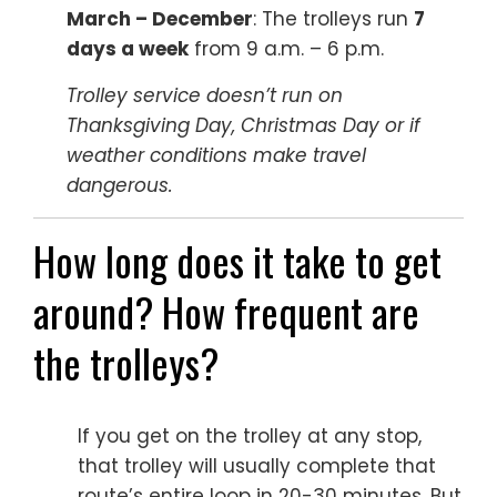
March – December
: The trolleys run
7
days a week
from 9 a.m. – 6 p.m.
Trolley service doesn’t run on
Thanksgiving Day, Christmas Day or if
weather conditions make travel
dangerous.
How long does it take to get
around? How frequent are
the trolleys?
If you get on the trolley at any stop,
that trolley will usually complete that
route’s entire loop in 20-30 minutes. But