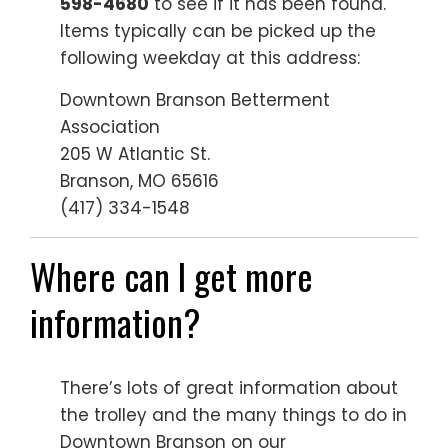
598-4680
to see if it has been found.
Items typically can be picked up the
following weekday at this address:
Downtown Branson Betterment
Association
205 W Atlantic St.
Branson, MO 65616
(417) 334-1548
Where can I get more
information?
There’s lots of great information about
the trolley and the many things to do in
Downtown Branson on our