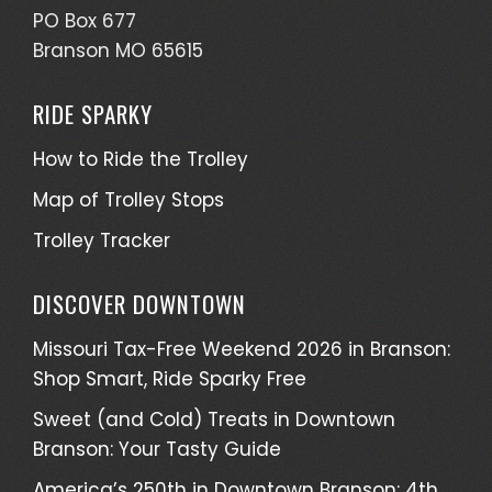
PO Box 677
Branson MO 65615
RIDE SPARKY
How to Ride the Trolley
Map of Trolley Stops
Trolley Tracker
DISCOVER DOWNTOWN
Missouri Tax-Free Weekend 2026 in Branson:
Shop Smart, Ride Sparky Free
Sweet (and Cold) Treats in Downtown
Branson: Your Tasty Guide
America’s 250th in Downtown Branson: 4th