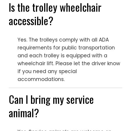
Is the trolley wheelchair
accessible?
Yes. The trolleys comply with all ADA
requirements for public transportation
and each trolley is equipped with a
wheelchair lift. Please let the driver know
if you need any special
accommodations.
Can I bring my service
animal?