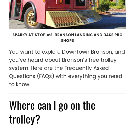
SPARKY AT STOP #2: BRANSON LANDING AND BASS PRO
SHOPS
You want to explore Downtown Branson, and
you’ve heard about Branson’s free trolley
system. Here are the Frequently Asked
Questions (FAQs) with everything you need
to know.
Where can I go on the
trolley?