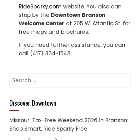
RideSparky.com
website. You also can
stop by the
Downtown Branson
Welcome Center
at 205 W. Atlantic St. for
free maps and brochures.
If you need further assistance, you can
call (417) 334-1548.
Search
for:
Discover Downtown
Missouri Tax-Free Weekend 2026 in Branson:
Shop Smart, Ride Sparky Free