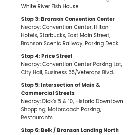
White River Fish House
Stop 3: Branson Convention Center
Nearby: Convention Center, Hilton
Hotels, Starbucks, East Main Street,
Branson Scenic Railway, Parking Deck
Stop 4: Price Street
Nearby: Convention Center Parking Lot,
City Hall, Business 65/Veterans Blvd.
Stop 5: Intersection of Main &
Commercial Streets
Nearby: Dick’s 5 & 10, Historic Downtown
Shopping, Motorcoach Parking,
Restaurants
Stop 6: Belk / Branson Landing North