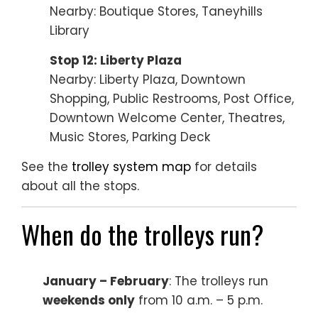
Nearby: Boutique Stores, Taneyhills
Library
Stop 12: Liberty Plaza
Nearby: Liberty Plaza, Downtown
Shopping, Public Restrooms, Post Office,
Downtown Welcome Center, Theatres,
Music Stores, Parking Deck
See the
trolley system map
for details
about all the stops.
When do the trolleys run?
January – February
: The trolleys run
weekends only
from 10 a.m. – 5 p.m.