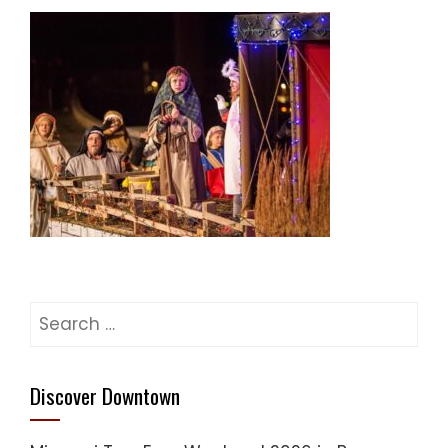
Search
for:
Discover Downtown