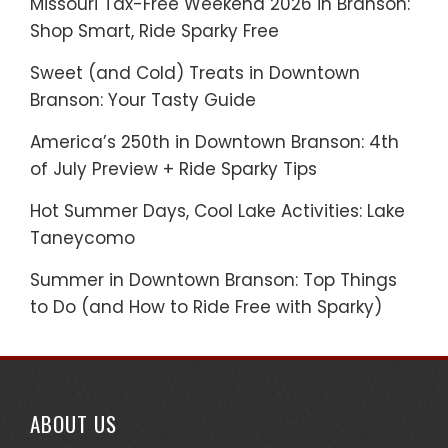
Missouri Tax-Free Weekend 2026 in Branson:
Shop Smart, Ride Sparky Free
Sweet (and Cold) Treats in Downtown
Branson: Your Tasty Guide
America’s 250th in Downtown Branson: 4th
of July Preview + Ride Sparky Tips
Hot Summer Days, Cool Lake Activities: Lake
Taneycomo
Summer in Downtown Branson: Top Things
to Do (and How to Ride Free with Sparky)
ABOUT US