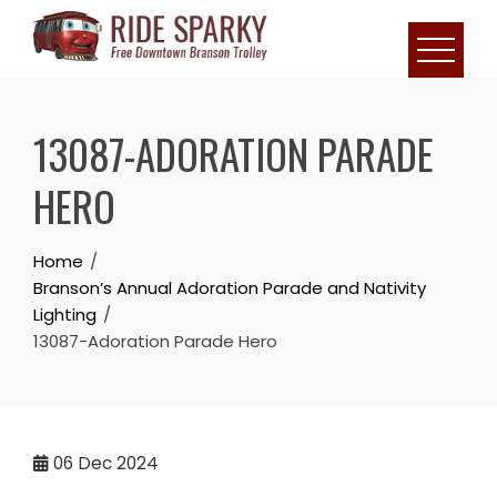
13087-ADORATION PARADE
HERO
Home
Branson’s Annual Adoration Parade and Nativity
Lighting
13087-Adoration Parade Hero
06
Dec 2024