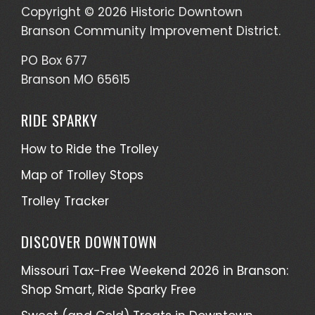
Copyright © 2026 Historic Downtown
Branson Community Improvement District.
PO Box 677
Branson MO 65615
RIDE SPARKY
How to Ride the Trolley
Map of Trolley Stops
Trolley Tracker
DISCOVER DOWNTOWN
Missouri Tax-Free Weekend 2026 in Branson:
Shop Smart, Ride Sparky Free