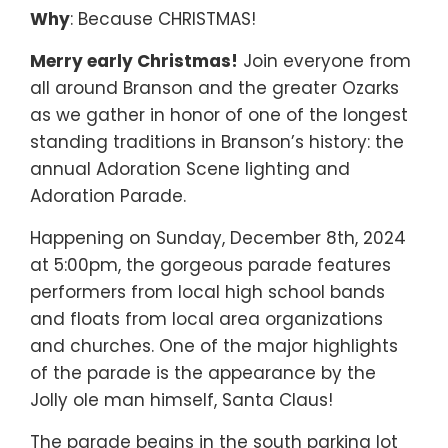
Why
: Because CHRISTMAS!
Merry early Christmas!
Join everyone from
all around Branson and the greater Ozarks
as we gather in honor of one of the longest
standing traditions in Branson’s history: the
annual Adoration Scene lighting and
Adoration Parade.
Happening on Sunday, December 8th, 2024
at 5:00pm, the gorgeous parade features
performers from local high school bands
and floats from local area organizations
and churches. One of the major highlights
of the parade is the appearance by the
Jolly ole man himself, Santa Claus!
The parade begins in the south parking lot