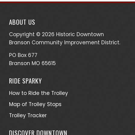
ABOUT US
Copyright © 2026 Historic Downtown
Branson Community Improvement District.
PO Box 677
Branson MO 65615
RIDE SPARKY
How to Ride the Trolley
Map of Trolley Stops
Trolley Tracker
DISCOVER DOWNTOWN