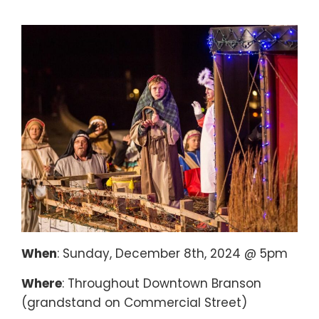
When
: Sunday, December 8th, 2024 @ 5pm
Where
: Throughout Downtown Branson
(grandstand on Commercial Street)