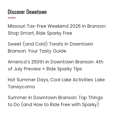
Discover Downtown
Missouri Tax-Free Weekend 2026 in Branson:
Shop Smart, Ride Sparky Free
Sweet (and Cold) Treats in Downtown
Branson: Your Tasty Guide
America’s 250th in Downtown Branson: 4th
of July Preview + Ride Sparky Tips
Hot Summer Days, Cool Lake Activities: Lake
Taneycomo
Summer in Downtown Branson: Top Things
to Do (and How to Ride Free with Sparky)