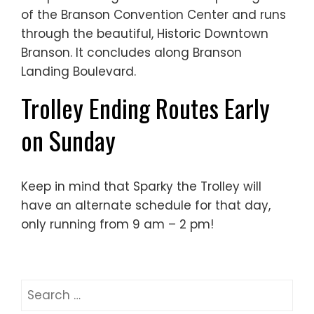
of the Branson Convention Center and runs
through the beautiful, Historic Downtown
Branson. It concludes along Branson
Landing Boulevard.
Trolley Ending Routes Early
on Sunday
Keep in mind that Sparky the Trolley will
have an alternate schedule for that day,
only running from 9 am – 2 pm!
Search
for: