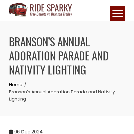
BRANSON’S ANNUAL
ADORATION PARADE AND
NATIVITY LIGHTING
Home
Branson’s Annual Adoration Parade and Nativity
Lighting
06
Dec 2024