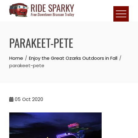
PARAKEET-PETE
Home
Enjoy the Great Ozarks Outdoors in Fall
parakeet-pete
05
Oct 2020