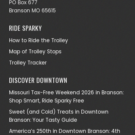
PO Box 677
Branson MO 65615
RIDE SPARKY
How to Ride the Trolley
Map of Trolley Stops
Trolley Tracker
DISCOVER DOWNTOWN
Missouri Tax-Free Weekend 2026 in Branson:
Shop Smart, Ride Sparky Free
Sweet (and Cold) Treats in Downtown
Branson: Your Tasty Guide
America’s 250th in Downtown Branson: 4th