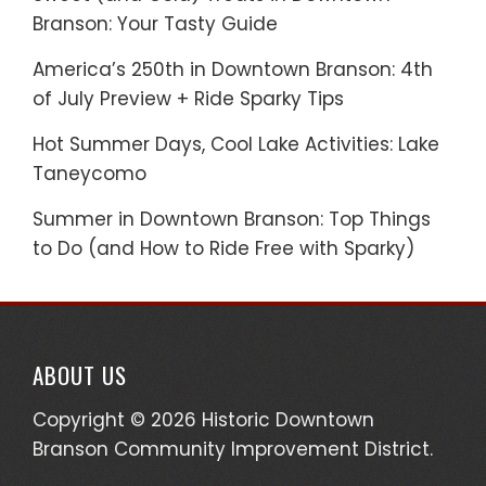
Branson: Your Tasty Guide
America’s 250th in Downtown Branson: 4th
of July Preview + Ride Sparky Tips
Hot Summer Days, Cool Lake Activities: Lake
Taneycomo
Summer in Downtown Branson: Top Things
to Do (and How to Ride Free with Sparky)
ABOUT US
Copyright © 2026 Historic Downtown
Branson Community Improvement District.