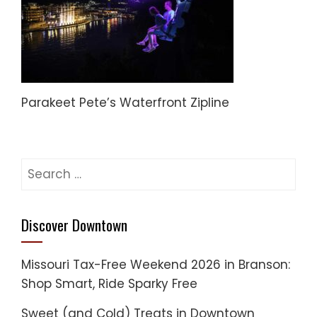
Parakeet Pete’s Waterfront Zipline
Search
for:
Discover Downtown
Missouri Tax-Free Weekend 2026 in Branson:
Shop Smart, Ride Sparky Free
Sweet (and Cold) Treats in Downtown