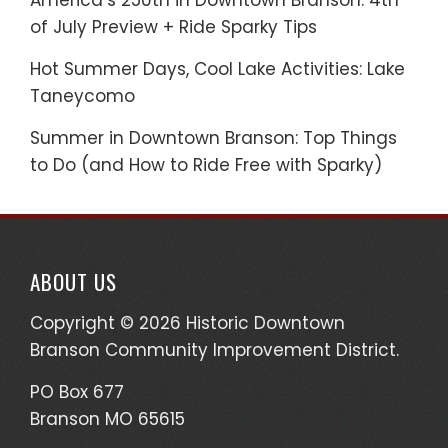
America’s 250th in Downtown Branson: 4th
of July Preview + Ride Sparky Tips
Hot Summer Days, Cool Lake Activities: Lake
Taneycomo
Summer in Downtown Branson: Top Things
to Do (and How to Ride Free with Sparky)
ABOUT US
Copyright © 2026 Historic Downtown
Branson Community Improvement District.
PO Box 677
Branson MO 65615