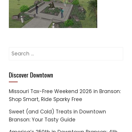
Search
for:
Discover Downtown
Missouri Tax-Free Weekend 2026 in Branson:
Shop Smart, Ride Sparky Free
Sweet (and Cold) Treats in Downtown
Branson: Your Tasty Guide