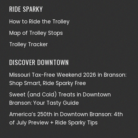
RIDE SPARKY
How to Ride the Trolley
Map of Trolley Stops
Trolley Tracker
DISCOVER DOWNTOWN
Missouri Tax-Free Weekend 2026 in Branson:
Shop Smart, Ride Sparky Free
Sweet (and Cold) Treats in Downtown
Branson: Your Tasty Guide
America’s 250th in Downtown Branson: 4th
of July Preview + Ride Sparky Tips