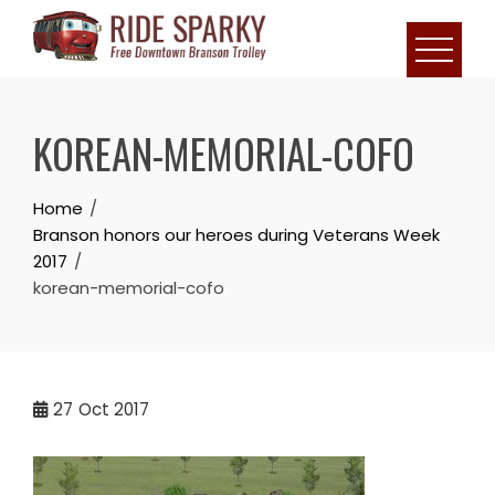
KOREAN-MEMORIAL-COFO
Home
Branson honors our heroes during Veterans Week
2017
korean-memorial-cofo
27
Oct 2017