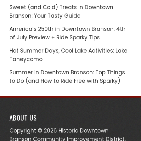
Sweet (and Cold) Treats in Downtown
Branson: Your Tasty Guide
America’s 250th in Downtown Branson: 4th
of July Preview + Ride Sparky Tips
Hot Summer Days, Cool Lake Activities: Lake
Taneycomo
Summer in Downtown Branson: Top Things
to Do (and How to Ride Free with Sparky)
ABOUT US
Copyright © 2026 Historic Downtown
Branson Community Improvement District.