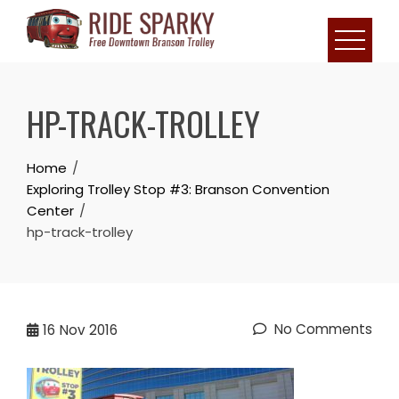
HP-TRACK-TROLLEY
Home
Exploring Trolley Stop #3: Branson Convention
Center
hp-track-trolley
No Comments
16
Nov 2016