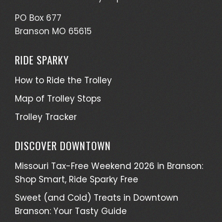
PO Box 677
Branson MO 65615
RIDE SPARKY
How to Ride the Trolley
Map of Trolley Stops
Trolley Tracker
DISCOVER DOWNTOWN
Missouri Tax-Free Weekend 2026 in Branson:
Shop Smart, Ride Sparky Free
Sweet (and Cold) Treats in Downtown
Branson: Your Tasty Guide