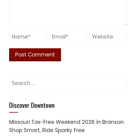
Search
for:
Discover Downtown
Missouri Tax-Free Weekend 2026 in Branson:
Shop Smart, Ride Sparky Free