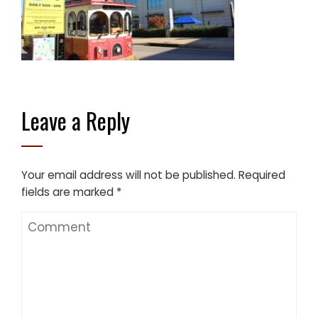
Leave a Reply
Your email address will not be published.
Required
fields are marked
*