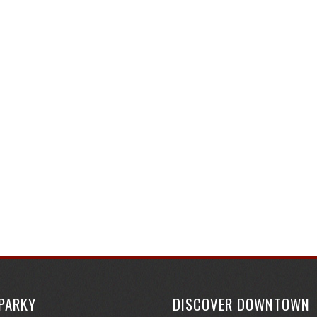
SPARKY
DISCOVER DOWNTOWN