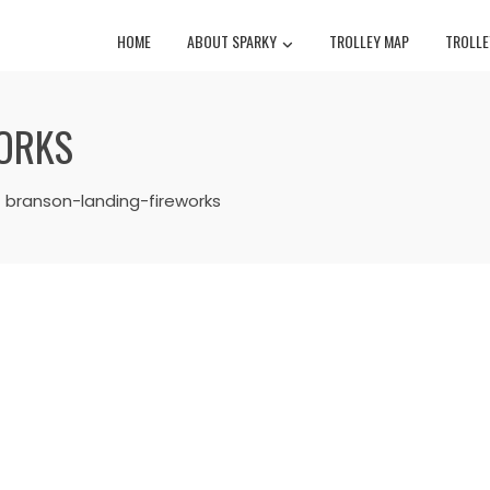
HOME
ABOUT SPARKY
TROLLEY MAP
TROLLE
ORKS
branson-landing-fireworks