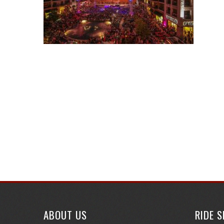
ABOUT US
RIDE 