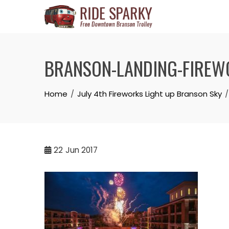
BRANSON-LANDING-FIREW
Home
July 4th Fireworks Light up Branson Sky
22
Jun 2017