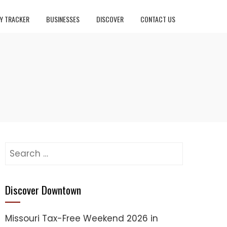
Y TRACKER
BUSINESSES
DISCOVER
CONTACT US
Search
for:
Discover Downtown
Missouri Tax-Free Weekend 2026 in