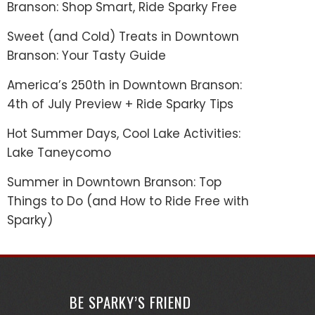
Branson: Shop Smart, Ride Sparky Free
Sweet (and Cold) Treats in Downtown
Branson: Your Tasty Guide
America’s 250th in Downtown Branson:
4th of July Preview + Ride Sparky Tips
Hot Summer Days, Cool Lake Activities:
Lake Taneycomo
Summer in Downtown Branson: Top
Things to Do (and How to Ride Free with
Sparky)
BE SPARKY’S FRIEND