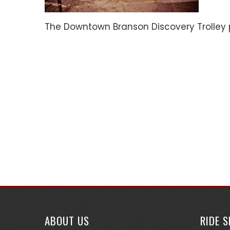
The Downtown Branson Discovery Trolley 
ABOUT US
RIDE 