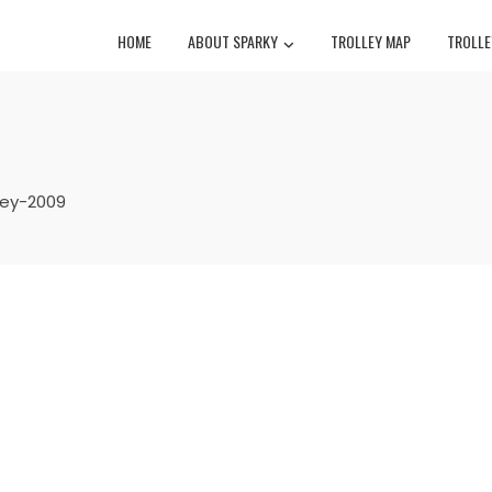
HOME
ABOUT SPARKY
TROLLEY MAP
TROLLE
lley-2009