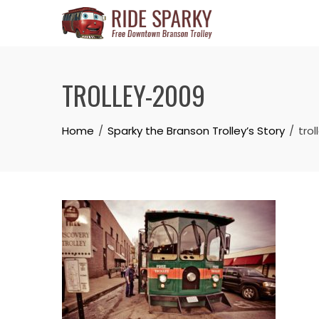
TROLLEY-2009
Home
Sparky the Branson Trolley’s Story
tro