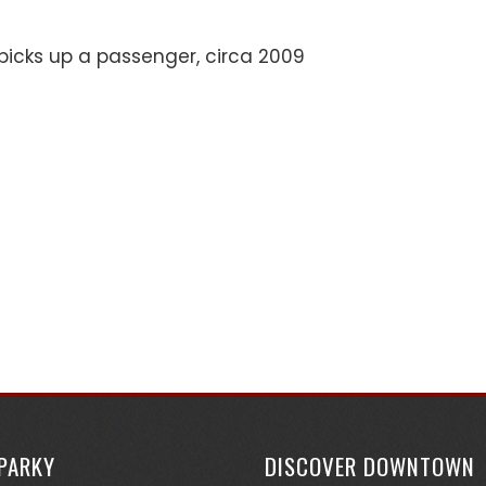
picks up a passenger, circa 2009
SPARKY
DISCOVER DOWNTOWN