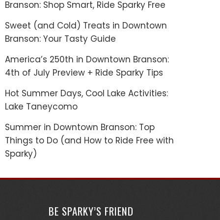
Branson: Shop Smart, Ride Sparky Free
Sweet (and Cold) Treats in Downtown
Branson: Your Tasty Guide
America’s 250th in Downtown Branson:
4th of July Preview + Ride Sparky Tips
Hot Summer Days, Cool Lake Activities:
Lake Taneycomo
Summer in Downtown Branson: Top
Things to Do (and How to Ride Free with
Sparky)
BE SPARKY’S FRIEND