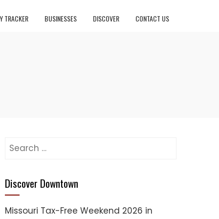
Y TRACKER
BUSINESSES
DISCOVER
CONTACT US
Search
for:
Discover Downtown
Missouri Tax-Free Weekend 2026 in