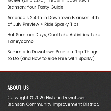
Sweet (and Cold) Treats in Downtown
Branson: Your Tasty Guide
America’s 250th in Downtown Branson: 4th
of July Preview + Ride Sparky Tips
Hot Summer Days, Cool Lake Activities: Lake
Taneycomo
Summer in Downtown Branson: Top Things
to Do (and How to Ride Free with Sparky)
ABOUT US
Copyright © 2026 Historic Downtown
Branson Community Improvement District.