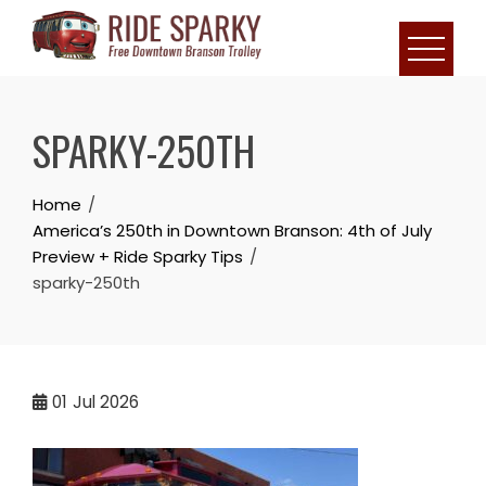
SPARKY-250TH
Home
America’s 250th in Downtown Branson: 4th of July
Preview + Ride Sparky Tips
sparky-250th
01
Jul 2026