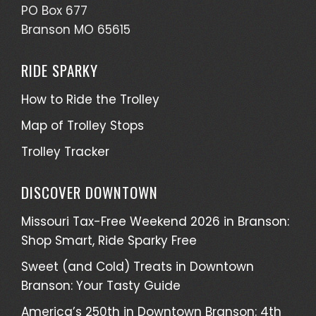
PO Box 677
Branson MO 65615
RIDE SPARKY
How to Ride the Trolley
Map of Trolley Stops
Trolley Tracker
DISCOVER DOWNTOWN
Missouri Tax-Free Weekend 2026 in Branson:
Shop Smart, Ride Sparky Free
Sweet (and Cold) Treats in Downtown
Branson: Your Tasty Guide
America’s 250th in Downtown Branson: 4th