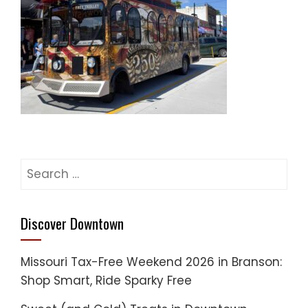
Search
for:
Discover Downtown
Missouri Tax-Free Weekend 2026 in Branson:
Shop Smart, Ride Sparky Free