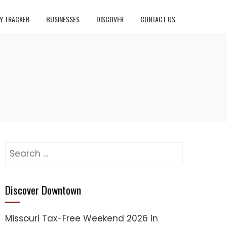
Y TRACKER
BUSINESSES
DISCOVER
CONTACT US
Search
for:
Discover Downtown
Missouri Tax-Free Weekend 2026 in