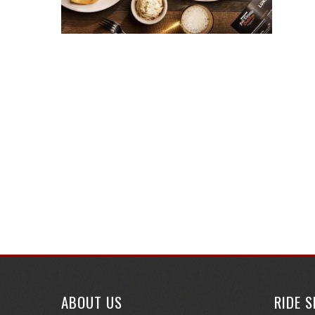
ABOUT US
RIDE 