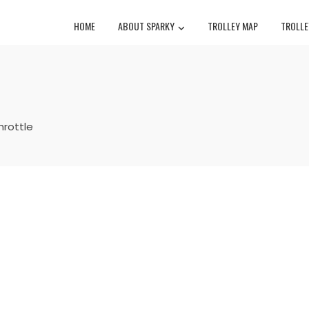
HOME
ABOUT SPARKY
TROLLEY MAP
TROLLE
throttle