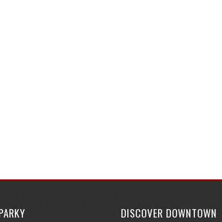
SPARKY
DISCOVER DOWNTOWN