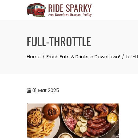
FULL-THROTTLE
Home
Fresh Eats & Drinks in Downtown!
full-
01
Mar 2025