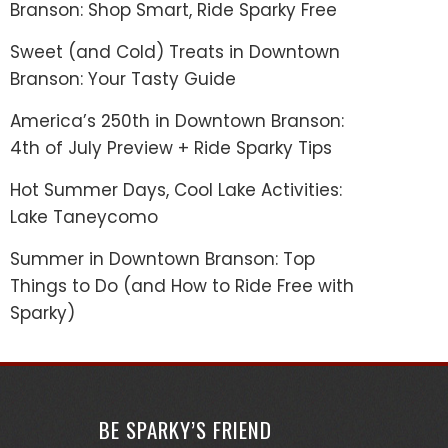
Branson: Shop Smart, Ride Sparky Free
Sweet (and Cold) Treats in Downtown
Branson: Your Tasty Guide
America’s 250th in Downtown Branson:
4th of July Preview + Ride Sparky Tips
Hot Summer Days, Cool Lake Activities:
Lake Taneycomo
Summer in Downtown Branson: Top
Things to Do (and How to Ride Free with
Sparky)
BE SPARKY’S FRIEND