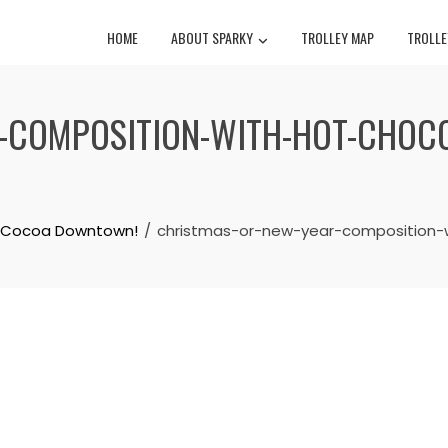
HOME
ABOUT SPARKY
TROLLEY MAP
TROLLE
COMPOSITION-WITH-HOT-CHOCOL
ot Cocoa Downtown!
christmas-or-new-year-composition-