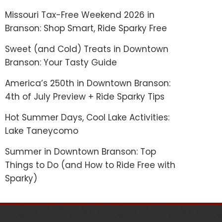
Missouri Tax-Free Weekend 2026 in
Branson: Shop Smart, Ride Sparky Free
Sweet (and Cold) Treats in Downtown
Branson: Your Tasty Guide
America’s 250th in Downtown Branson:
4th of July Preview + Ride Sparky Tips
Hot Summer Days, Cool Lake Activities:
Lake Taneycomo
Summer in Downtown Branson: Top
Things to Do (and How to Ride Free with
Sparky)