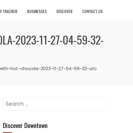
Y TRACKER
BUSINESSES
DISCOVER
CONTACT US
A-2023-11-27-04-59-32-
with-hot-chocola-2023-11-27-04-59-32-utc
Search
for:
Discover Downtown