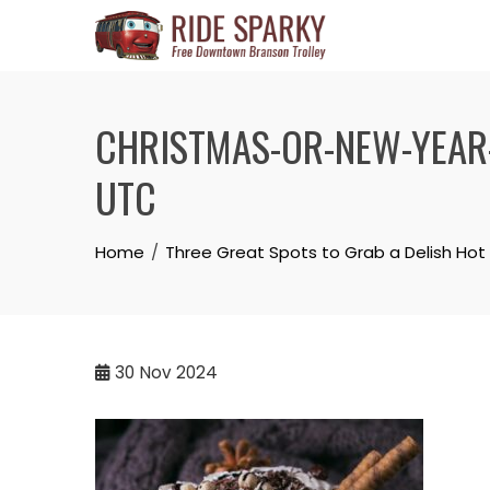
CHRISTMAS-OR-NEW-YEAR-
UTC
Home
Three Great Spots to Grab a Delish H
30
Nov 2024