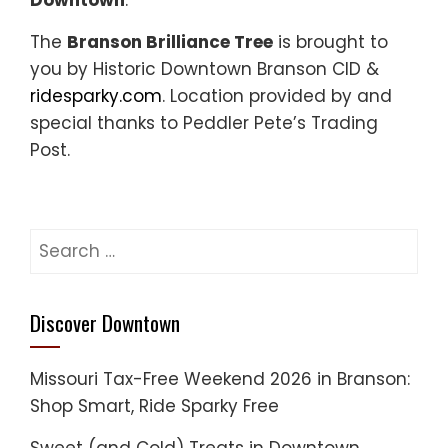
Downtown
.
The
Branson Brilliance Tree
is brought to
you by Historic Downtown Branson CID &
ridesparky.com
. Location provided by and
special thanks to Peddler Pete’s Trading
Post.
Search
for:
Discover Downtown
Missouri Tax-Free Weekend 2026 in Branson:
Shop Smart, Ride Sparky Free