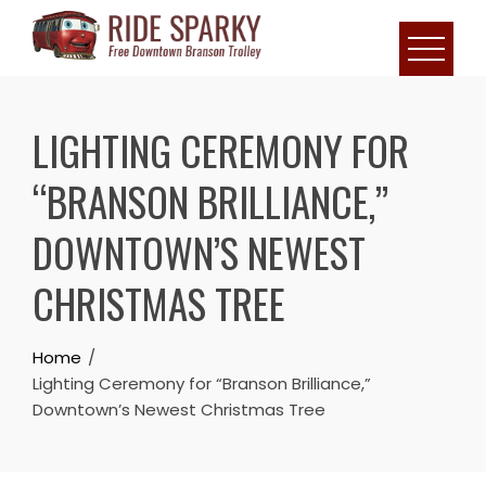
LIGHTING CEREMONY FOR
“BRANSON BRILLIANCE,”
DOWNTOWN’S NEWEST
CHRISTMAS TREE
Home
Lighting Ceremony for “Branson Brilliance,”
Downtown’s Newest Christmas Tree