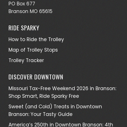
PO Box 677
Branson MO 65615
RIDE SPARKY
How to Ride the Trolley
Map of Trolley Stops
Trolley Tracker
DISCOVER DOWNTOWN
Missouri Tax-Free Weekend 2026 in Branson:
Shop Smart, Ride Sparky Free
Sweet (and Cold) Treats in Downtown
Branson: Your Tasty Guide
America’s 250th in Downtown Branson: 4th