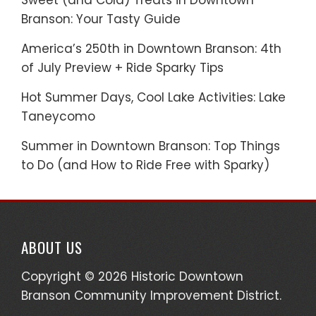
Sweet (and Cold) Treats in Downtown
Branson: Your Tasty Guide
America’s 250th in Downtown Branson: 4th
of July Preview + Ride Sparky Tips
Hot Summer Days, Cool Lake Activities: Lake
Taneycomo
Summer in Downtown Branson: Top Things
to Do (and How to Ride Free with Sparky)
ABOUT US
Copyright © 2026 Historic Downtown
Branson Community Improvement District.