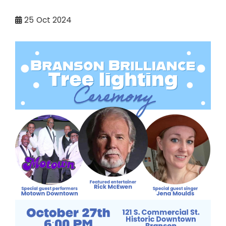
25
Oct 2024