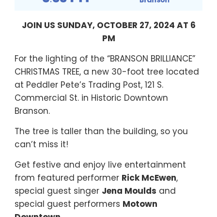
JOIN US SUNDAY, OCTOBER 27, 2024 AT 6
PM
For the lighting of the “BRANSON BRILLIANCE”
CHRISTMAS TREE, a new 30-foot tree located
at Peddler Pete’s Trading Post, 121 S.
Commercial St. in Historic Downtown
Branson.
The tree is taller than the building, so you
can’t miss it!
Get festive and enjoy live entertainment
from featured performer
Rick McEwen
,
special guest singer
Jena Moulds
and
special guest performers
Motown