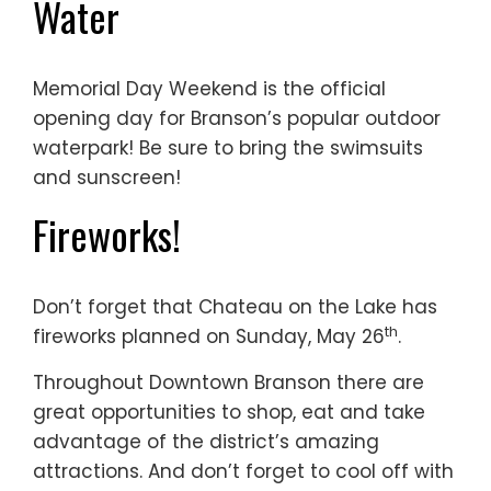
Water
Memorial Day Weekend is the official
opening day for Branson’s popular outdoor
waterpark! Be sure to bring the swimsuits
and sunscreen!
Fireworks!
Don’t forget that Chateau on the Lake has
th
fireworks planned on Sunday, May 26
.
Throughout Downtown Branson there are
great opportunities to shop, eat and take
advantage of the district’s amazing
attractions. And don’t forget to cool off with