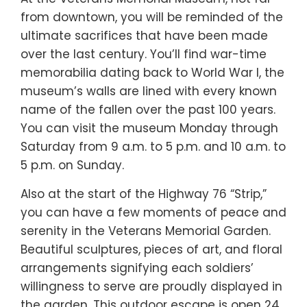
from downtown, you will be reminded of the
ultimate sacrifices that have been made
over the last century. You’ll find war-time
memorabilia dating back to World War I, the
museum’s walls are lined with every known
name of the fallen over the past 100 years.
You can visit the museum Monday through
Saturday from 9 a.m. to 5 p.m. and 10 a.m. to
5 p.m. on Sunday.
Also at the start of the Highway 76 “Strip,”
you can have a few moments of peace and
serenity in the Veterans Memorial Garden.
Beautiful sculptures, pieces of art, and floral
arrangements signifying each soldiers’
willingness to serve are proudly displayed in
the garden. This outdoor escape is open 24