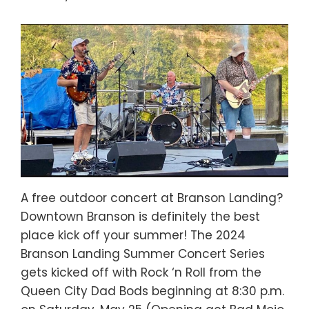
A free outdoor concert at Branson Landing?
Downtown Branson is definitely the best
place kick off your summer! The 2024
Branson Landing Summer Concert Series
gets kicked off with Rock ‘n Roll from the
Queen City Dad Bods beginning at 8:30 p.m.