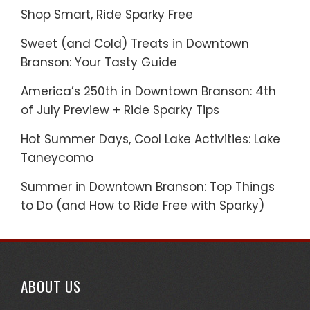
Shop Smart, Ride Sparky Free
Sweet (and Cold) Treats in Downtown
Branson: Your Tasty Guide
America’s 250th in Downtown Branson: 4th
of July Preview + Ride Sparky Tips
Hot Summer Days, Cool Lake Activities: Lake
Taneycomo
Summer in Downtown Branson: Top Things
to Do (and How to Ride Free with Sparky)
ABOUT US