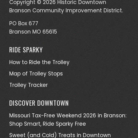
Copyright © 2026 Historic Downtown
Branson Community Improvement District.
PO Box 677
Branson MO 65615
RIDE SPARKY
How to Ride the Trolley
Map of Trolley Stops
Trolley Tracker
DISCOVER DOWNTOWN
Missouri Tax-Free Weekend 2026 in Branson:
Shop Smart, Ride Sparky Free
Sweet (and Cold) Treats in Downtown