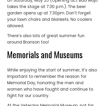
on Saturday, May 25 (Opening act Bad Mojo
takes the stage at 7:30 p.m.). The beer
garden opens up at 7:30pm. Don’t forget
your lawn chairs and blankets. No coolers
allowed.
There’s also lots of great summer fun
around Branson too!
Memorials and Museums
While enjoying the start of summer, it’s also
important to remember the reason for
Memorial Day, honoring the men and
women who have fought and continue to
fight for our country.
At the Veterans Memorial Museum, not far