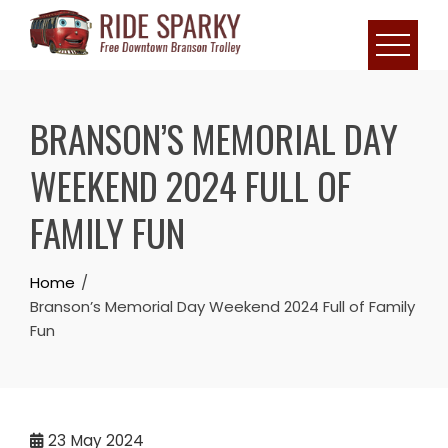
BRANSON’S MEMORIAL DAY
WEEKEND 2024 FULL OF
FAMILY FUN
Home
Branson’s Memorial Day Weekend 2024 Full of Family
Fun
23
May 2024