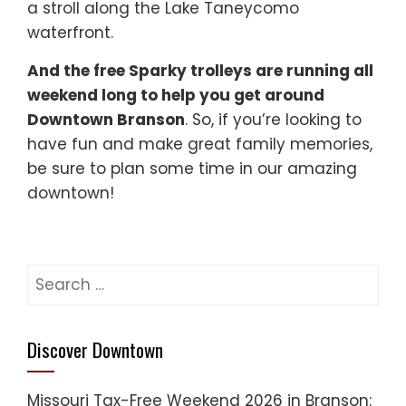
a stroll along the Lake Taneycomo
waterfront.
And the free Sparky trolleys are running all
weekend long to help you get around
Downtown Branson
. So, if you’re looking to
have fun and make great family memories,
be sure to plan some time in our amazing
downtown!
Search
for:
Discover Downtown
Missouri Tax-Free Weekend 2026 in Branson: