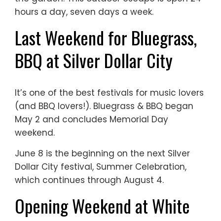
hours a day, seven days a week.
Last Weekend for Bluegrass,
BBQ at Silver Dollar City
It’s one of the best festivals for music lovers
(and BBQ lovers!). Bluegrass & BBQ began
May 2 and concludes Memorial Day
weekend.
June 8 is the beginning on the next Silver
Dollar City festival, Summer Celebration,
which continues through August 4.
Opening Weekend at White