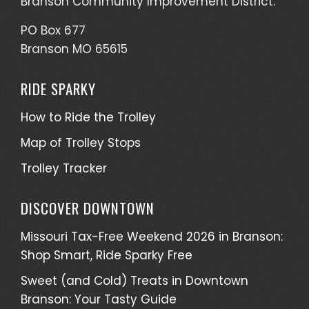
Branson Community Improvement District.
PO Box 677
Branson MO 65615
RIDE SPARKY
How to Ride the Trolley
Map of Trolley Stops
Trolley Tracker
DISCOVER DOWNTOWN
Missouri Tax-Free Weekend 2026 in Branson:
Shop Smart, Ride Sparky Free
Sweet (and Cold) Treats in Downtown
Branson: Your Tasty Guide