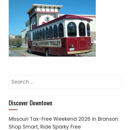
Search
for:
Discover Downtown
Missouri Tax-Free Weekend 2026 in Branson:
Shop Smart, Ride Sparky Free