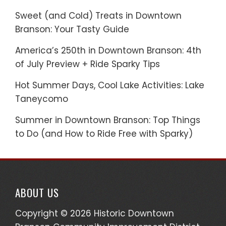
Sweet (and Cold) Treats in Downtown
Branson: Your Tasty Guide
America’s 250th in Downtown Branson: 4th
of July Preview + Ride Sparky Tips
Hot Summer Days, Cool Lake Activities: Lake
Taneycomo
Summer in Downtown Branson: Top Things
to Do (and How to Ride Free with Sparky)
ABOUT US
Copyright © 2026 Historic Downtown