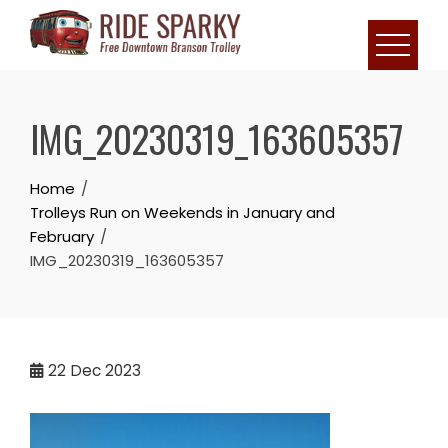
IMG_20230319_163605357
Home
Trolleys Run on Weekends in January and
February
IMG_20230319_163605357
22
Dec 2023