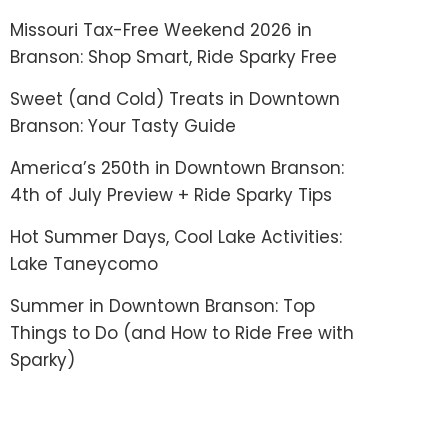
Missouri Tax-Free Weekend 2026 in
Branson: Shop Smart, Ride Sparky Free
Sweet (and Cold) Treats in Downtown
Branson: Your Tasty Guide
America’s 250th in Downtown Branson:
4th of July Preview + Ride Sparky Tips
Hot Summer Days, Cool Lake Activities:
Lake Taneycomo
Summer in Downtown Branson: Top
Things to Do (and How to Ride Free with
Sparky)