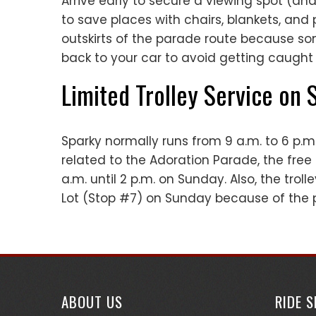
Arrive early to secure a viewing spot (and
to save places with chairs, blankets, an
outskirts of the parade route because som
back to your car to avoid getting caught 
Limited Trolley Service on
Sparky normally runs from 9 a.m. to 6 p.m
related to the Adoration Parade, the free
a.m. until 2 p.m. on Sunday. Also, the troll
Lot (Stop #7) on Sunday because of the 
ABOUT US
RIDE 