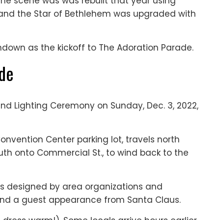
 The scene was was rebuilt that year using
, and the Star of Bethlehem was upgraded with
undown as the kickoff to The Adoration Parade.
ade
nd Lighting Ceremony on Sunday, Dec. 3, 2022,
nvention Center parking lot, travels north
uth onto Commercial St., to wind back to the
ts designed by area organizations and
and a guest appearance from Santa Claus.