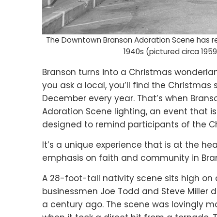
The Downtown Branson Adoration Scene has rem
1940s (pictured circa 1959
Branson turns into a Christmas wonderlan
you ask a local, you’ll find the Christmas 
December every year. That’s when Branso
Adoration Scene lighting, an event that
designed to remind participants of the Ch
It’s a unique experience that is at the h
emphasis on faith and community in Bra
A 28-foot-tall nativity scene sits high o
businessmen Joe Todd and Steve Miller d
a century ago. The scene was lovingly ma