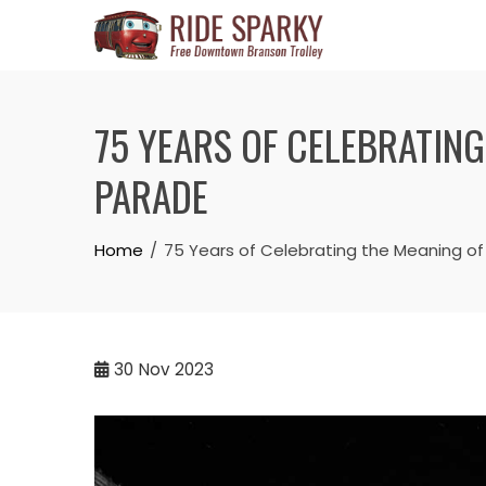
75 YEARS OF CELEBRATIN
PARADE
Home
75 Years of Celebrating the Meaning of
30
Nov 2023