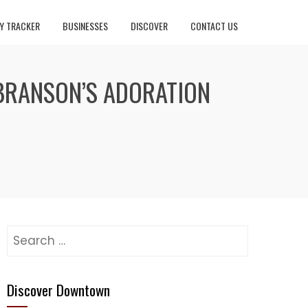
Y TRACKER
BUSINESSES
DISCOVER
CONTACT US
 BRANSON’S ADORATION
Search
for:
Discover Downtown