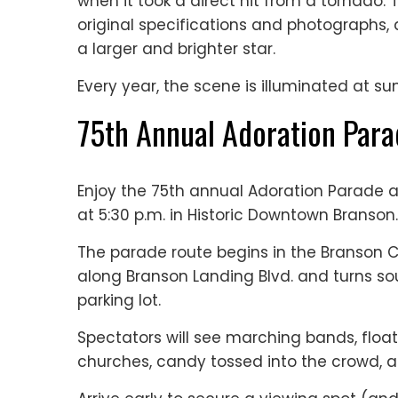
when it took a direct hit from a tornado.
original specifications and photographs
a larger and brighter star.
Every year, the scene is illuminated at s
75th Annual Adoration Par
Enjoy the 75th annual Adoration Parade a
at 5:30 p.m. in Historic Downtown Branson.
The parade route begins in the Branson Co
along Branson Landing Blvd. and turns so
parking lot.
Spectators will see marching bands, floa
churches, candy tossed into the crowd, 