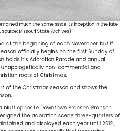
ained much the same since its inception in the late
, source: Missouri State Archives)
d at the beginning of each November, but if
season officially begins on the first Sunday of
n holds it’s Adoration Parade and annual
 is unapologetically non-commercial and
ristian roots of Christmas.
eart of the Christmas season and shows the
nson.
n a bluff opposite Downtown Branson. Branson
esigned the adoration scene three-quarters of
intained and displayed each year until 2012,