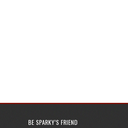
BE SPARKY’S FRIEND