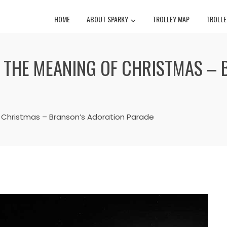
HOME
ABOUT SPARKY
TROLLEY MAP
TROLLE
G THE MEANING OF CHRISTMAS –
 Christmas – Branson’s Adoration Parade