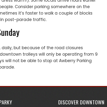
 dress warm!). Some locals arrive hours earlier
d people. Consider parking somewhere on the
etimes it’s faster to walk a couple of blocks
in post-parade traffic.
 Sunday
. daily, but because of the road closures
 downtown trolleys will only be operating from 9
eys will not be able to stop at Awberry Parking
parade.
SPARKY
DISCOVER DOWNTOWN