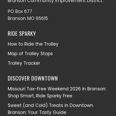
Branson Community Improvement District.
PO Box 677
Branson MO 65615
RIDE SPARKY
How to Ride the Trolley
Map of Trolley Stops
Trolley Tracker
DISCOVER DOWNTOWN
Missouri Tax-Free Weekend 2026 in Branson:
Shop Smart, Ride Sparky Free
Sweet (and Cold) Treats in Downtown
Branson: Your Tasty Guide