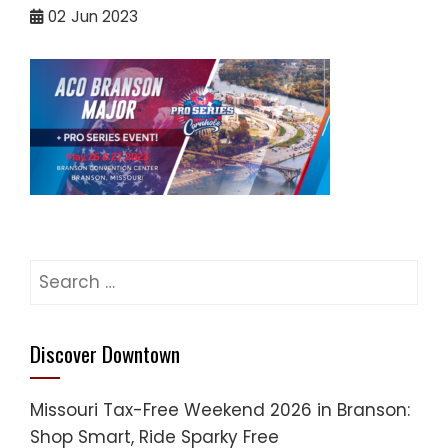
02
Jun 2023
Search
for:
Discover Downtown
Missouri Tax-Free Weekend 2026 in Branson:
Shop Smart, Ride Sparky Free