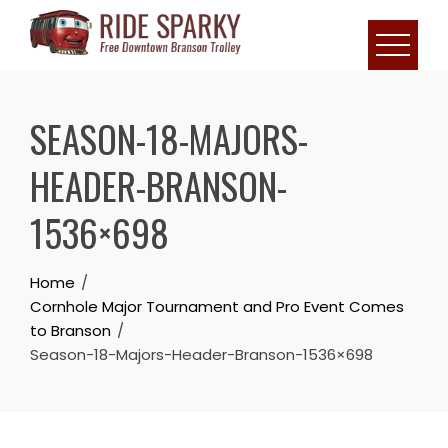
SEASON-18-MAJORS-
HEADER-BRANSON-
1536×698
Home
Cornhole Major Tournament and Pro Event Comes
to Branson
Season-18-Majors-Header-Branson-1536×698