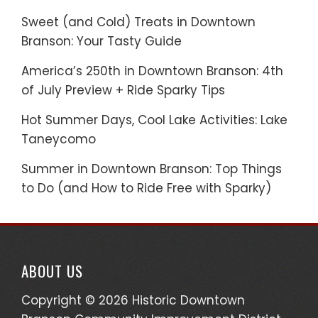
Sweet (and Cold) Treats in Downtown
Branson: Your Tasty Guide
America’s 250th in Downtown Branson: 4th
of July Preview + Ride Sparky Tips
Hot Summer Days, Cool Lake Activities: Lake
Taneycomo
Summer in Downtown Branson: Top Things
to Do (and How to Ride Free with Sparky)
ABOUT US
Copyright © 2026 Historic Downtown