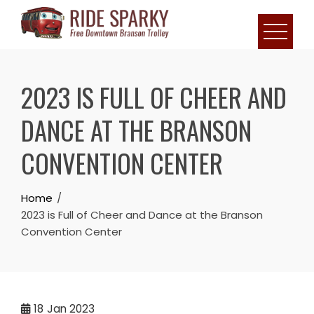
2023 IS FULL OF CHEER AND
DANCE AT THE BRANSON
CONVENTION CENTER
Home
2023 is Full of Cheer and Dance at the Branson
Convention Center
18
Jan 2023