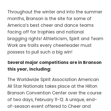
Throughout the winter and into the summer
months, Branson is the site for some of
America’s best cheer and dance teams
facing off for trophies and national
bragging rights! Athleticism, Spirit and Team
Work are traits every cheerleader must
possess to pull such a big win!
Several major competitions are in Branson
this year, including:
The Worldwide Spirit Association American
All Star Nationals takes place at the Hilton
Branson Convention Center over the course
of two days, February 11-12. A unique, end-
of-season event offered to Cheer and