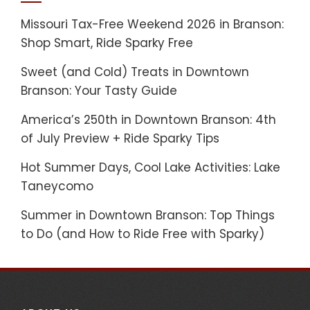
Missouri Tax-Free Weekend 2026 in Branson:
Shop Smart, Ride Sparky Free
Sweet (and Cold) Treats in Downtown
Branson: Your Tasty Guide
America’s 250th in Downtown Branson: 4th
of July Preview + Ride Sparky Tips
Hot Summer Days, Cool Lake Activities: Lake
Taneycomo
Summer in Downtown Branson: Top Things
to Do (and How to Ride Free with Sparky)