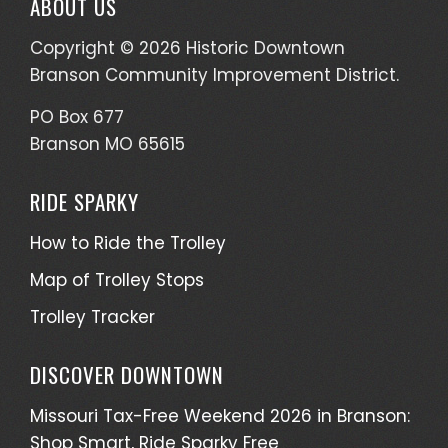
ABOUT US
Copyright © 2026 Historic Downtown
Branson Community Improvement District.
PO Box 677
Branson MO 65615
RIDE SPARKY
How to Ride the Trolley
Map of Trolley Stops
Trolley Tracker
DISCOVER DOWNTOWN
Missouri Tax-Free Weekend 2026 in Branson:
Shop Smart, Ride Sparky Free