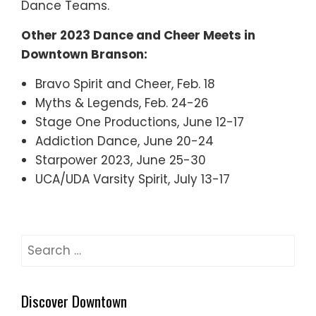
Dance Teams.
Other 2023 Dance and Cheer Meets in
Downtown Branson:
Bravo Spirit and Cheer, Feb. 18
Myths & Legends, Feb. 24-26
Stage One Productions, June 12-17
Addiction Dance, June 20-24
Starpower 2023, June 25-30
UCA/UDA Varsity Spirit, July 13-17
Search
for:
Discover Downtown