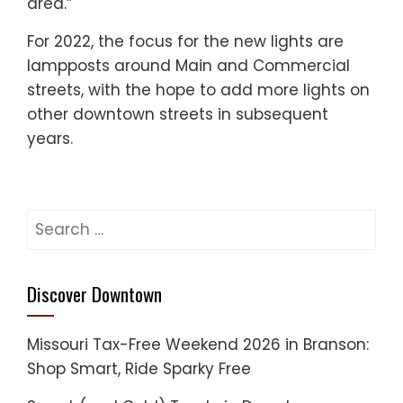
area.”
For 2022, the focus for the new lights are
lampposts around Main and Commercial
streets, with the hope to add more lights on
other downtown streets in subsequent
years.
Search
for:
Discover Downtown
Missouri Tax-Free Weekend 2026 in Branson:
Shop Smart, Ride Sparky Free