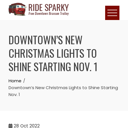
DOWNTOWN’S NEW
CHRISTMAS LIGHTS TO
SHINE STARTING NOV. 1
Home
Downtown’s New Christmas Lights to Shine Starting
Nov. 1
28
Oct 2022