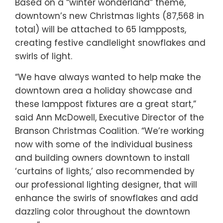
Based on a “winter wonderland” theme,
downtown’s new Christmas lights (87,568 in
total) will be attached to 65 lampposts,
creating festive candlelight snowflakes and
swirls of light.
“We have always wanted to help make the
downtown area a holiday showcase and
these lamppost fixtures are a great start,”
said Ann McDowell, Executive Director of the
Branson Christmas Coalition. “We’re working
now with some of the individual business
and building owners downtown to install
‘curtains of lights,’ also recommended by
our professional lighting designer, that will
enhance the swirls of snowflakes and add
dazzling color throughout the downtown