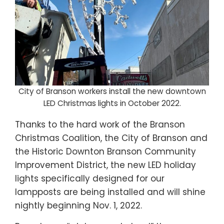
City of Branson workers install the new downtown
LED Christmas lights in October 2022.
Thanks to the hard work of the Branson
Christmas Coalition, the City of Branson and
the Historic Downton Branson Community
Improvement District, the new LED holiday
lights specifically designed for our
lampposts are being installed and will shine
nightly beginning Nov. 1, 2022.