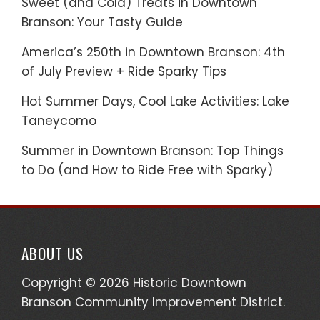
Sweet (and Cold) Treats in Downtown
Branson: Your Tasty Guide
America’s 250th in Downtown Branson: 4th
of July Preview + Ride Sparky Tips
Hot Summer Days, Cool Lake Activities: Lake
Taneycomo
Summer in Downtown Branson: Top Things
to Do (and How to Ride Free with Sparky)
ABOUT US
Copyright © 2026 Historic Downtown
Branson Community Improvement District.