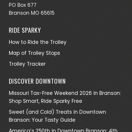
PO Box 677
Branson MO 65615
RIDE SPARKY
How to Ride the Trolley
Map of Trolley Stops
Trolley Tracker
DISCOVER DOWNTOWN
Missouri Tax-Free Weekend 2026 in Branson:
Shop Smart, Ride Sparky Free
Sweet (and Cold) Treats in Downtown
Branson: Your Tasty Guide
America’s 250th in Downtown Branson: 4th