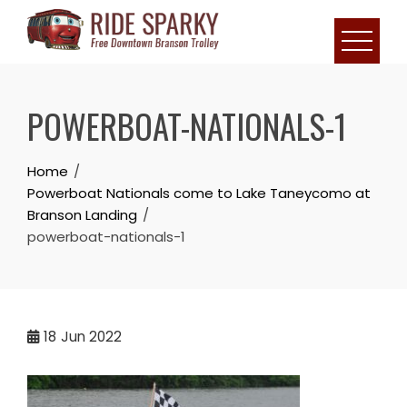
POWERBOAT-NATIONALS-1
Home
Powerboat Nationals come to Lake Taneycomo at
Branson Landing
powerboat-nationals-1
18
Jun 2022