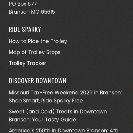
PO Box 677
Branson MO 65615
RIDE SPARKY
How to Ride the Trolley
Map of Trolley Stops
Trolley Tracker
DISCOVER DOWNTOWN
Missouri Tax-Free Weekend 2026 in Branson:
Shop Smart, Ride Sparky Free
Sweet (and Cold) Treats in Downtown
Branson: Your Tasty Guide
America’s 250th in Downtown Branson: 4th