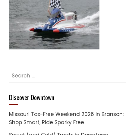
Search
for:
Discover Downtown
Missouri Tax-Free Weekend 2026 in Branson:
Shop Smart, Ride Sparky Free