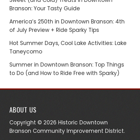
Sweet (and Cold) Treats in Downtown
Branson: Your Tasty Guide
America’s 250th in Downtown Branson: 4th
of July Preview + Ride Sparky Tips
Hot Summer Days, Cool Lake Activities: Lake
Taneycomo
Summer in Downtown Branson: Top Things
to Do (and How to Ride Free with Sparky)
ABOUT US
Copyright © 2026 Historic Downtown
Branson Community Improvement District.