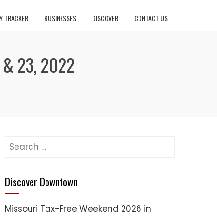
Y TRACKER
BUSINESSES
DISCOVER
CONTACT US
& 23, 2022
Search
for:
Discover Downtown
Missouri Tax-Free Weekend 2026 in