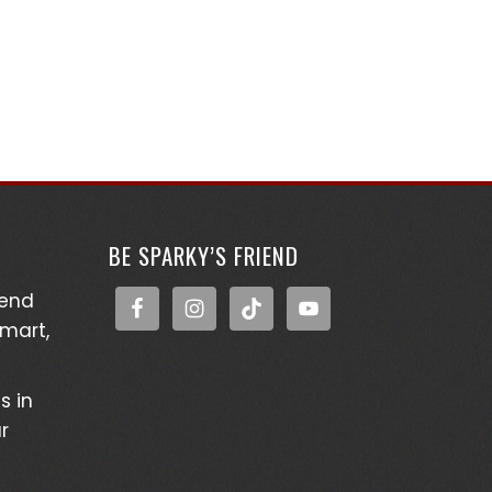
BE SPARKY’S FRIEND
kend
Smart,
s in
r