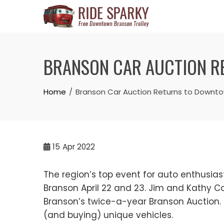
BRANSON CAR AUCTION RE
Home
Branson Car Auction Returns to Downtown
15
Apr 2022
The region’s top event for auto enthusias
Branson April 22 and 23. Jim and Kathy 
Branson’s twice-a-year Branson Auction. 
(and buying) unique vehicles.