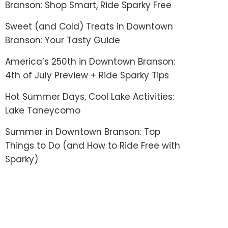
Branson: Shop Smart, Ride Sparky Free
Sweet (and Cold) Treats in Downtown
Branson: Your Tasty Guide
America’s 250th in Downtown Branson:
4th of July Preview + Ride Sparky Tips
Hot Summer Days, Cool Lake Activities:
Lake Taneycomo
Summer in Downtown Branson: Top
Things to Do (and How to Ride Free with
Sparky)