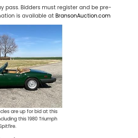
ay pass. Bidders must register and be pre-
ation is available at
BransonAuction.com
les are up for bid at this
including this 1980 Triumph
Spitfire.