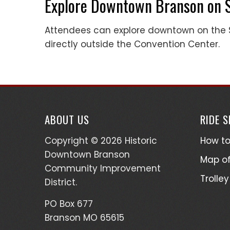
Explore Downtown Branson on 
Attendees can explore downtown on the S
directly outside the Convention Center.
ABOUT US
RIDE 
Copyright © 2026 Historic
How to
Downtown Branson
Map of
Community Improvement
Trolley
District.
PO Box 677
Branson MO 65615