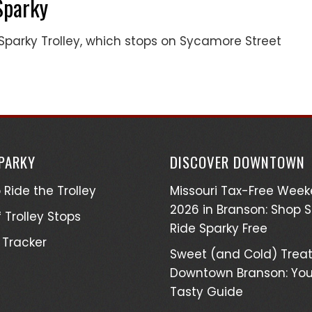
Sparky
parky Trolley, which stops on Sycamore Street
SPARKY
DISCOVER DOWNTOWN
 Ride the Trolley
Missouri Tax-Free Wee
2026 in Branson: Shop 
 Trolley Stops
Ride Sparky Free
 Tracker
Sweet (and Cold) Treat
Downtown Branson: You
Tasty Guide