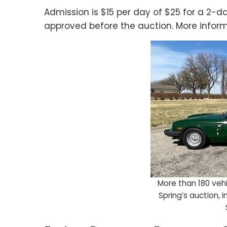
Admission is $15 per day of $25 for a 2-d
approved before the auction. More inform
More than 180 vehic
Spring’s auction, 