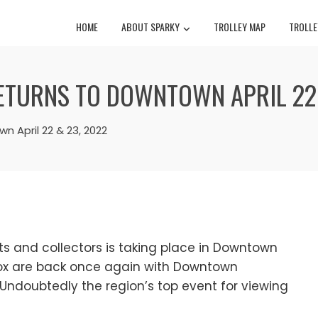
HOME
ABOUT SPARKY
TROLLEY MAP
TROLLE
TURNS TO DOWNTOWN APRIL 22 
 April 22 & 23, 2022
ts and collectors is taking place in Downtown
Cox are back once again with Downtown
Undoubtedly the region’s top event for viewing