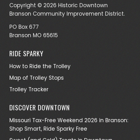
Copyright © 2026 Historic Downtown
Branson Community Improvement District.
PO Box 677
Branson MO 65615
RIDE SPARKY
How to Ride the Trolley
Map of Trolley Stops
Trolley Tracker
DISCOVER DOWNTOWN
Missouri Tax-Free Weekend 2026 in Branson:
Shop Smart, Ride Sparky Free