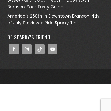
Sweet (and Cold) Treats in Downtown
Branson: Your Tasty Guide
America’s 250th in Downtown Branson: 4th
of July Preview + Ride Sparky Tips
BE SPARKY’S FRIEND