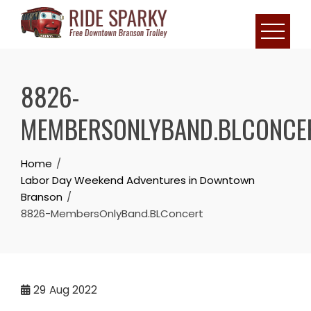
8826-
MEMBERSONLYBAND.BLCONCE
Home
Labor Day Weekend Adventures in Downtown
Branson
8826-MembersOnlyBand.BLConcert
29
Aug 2022