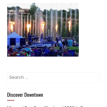
Search
for:
Discover Downtown