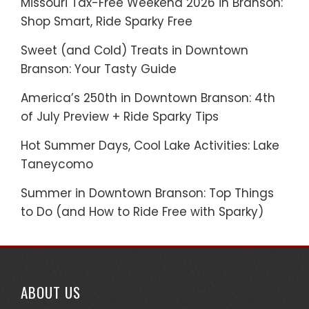
Missouri Tax-Free Weekend 2026 in Branson:
Shop Smart, Ride Sparky Free
Sweet (and Cold) Treats in Downtown
Branson: Your Tasty Guide
America’s 250th in Downtown Branson: 4th
of July Preview + Ride Sparky Tips
Hot Summer Days, Cool Lake Activities: Lake
Taneycomo
Summer in Downtown Branson: Top Things
to Do (and How to Ride Free with Sparky)
ABOUT US