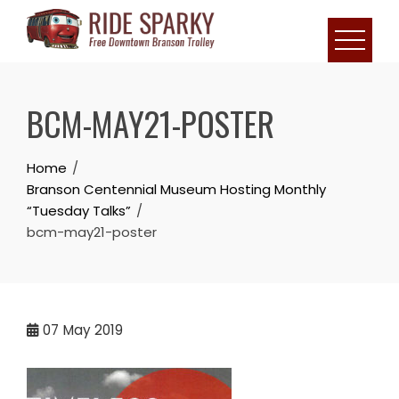
BCM-MAY21-POSTER
Home
Branson Centennial Museum Hosting Monthly
“Tuesday Talks”
bcm-may21-poster
07
May 2019