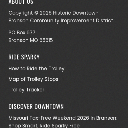
ABOUT US
Copyright © 2026 Historic Downtown
Branson Community Improvement District.
PO Box 677
Branson MO 65615
RIDE SPARKY
How to Ride the Trolley
Map of Trolley Stops
Trolley Tracker
DISCOVER DOWNTOWN
Missouri Tax-Free Weekend 2026 in Branson:
Shop Smart, Ride Sparky Free