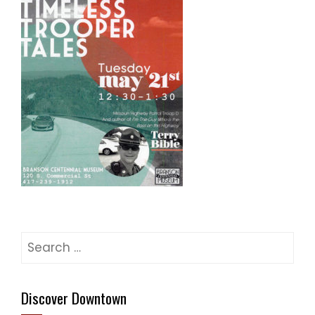
Search
for:
Discover Downtown