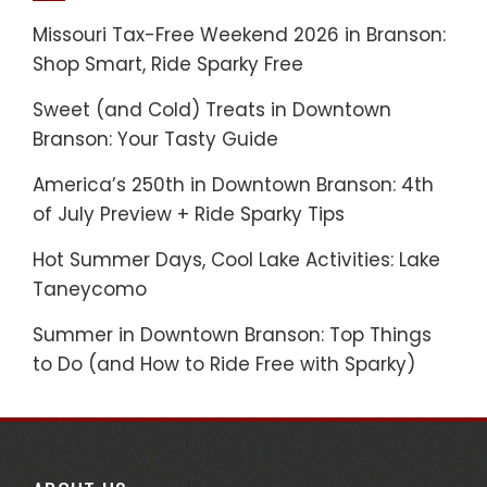
Missouri Tax-Free Weekend 2026 in Branson:
Shop Smart, Ride Sparky Free
Sweet (and Cold) Treats in Downtown
Branson: Your Tasty Guide
America’s 250th in Downtown Branson: 4th
of July Preview + Ride Sparky Tips
Hot Summer Days, Cool Lake Activities: Lake
Taneycomo
Summer in Downtown Branson: Top Things
to Do (and How to Ride Free with Sparky)