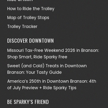
How to Ride the Trolley
Map of Trolley Stops
Trolley Tracker
DISCOVER DOWNTOWN
Missouri Tax-Free Weekend 2026 in Branson:
Shop Smart, Ride Sparky Free
Sweet (and Cold) Treats in Downtown
Branson: Your Tasty Guide
America’s 250th in Downtown Branson: 4th
of July Preview + Ride Sparky Tips
BE SPARKY’S FRIEND