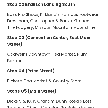
Stop O2 Branson Landing South
Bass Pro Shops, Kirkland’s, Famous Footwear,
Dressbarn, Christopher & Banks, Kitchens,
The Fudgery, Missouri Mountain Moonshine
Stop O3 (Convention Center, East Main
Street)
Cadwell’s Downtown Flea Market, Plum
Bazaar
Stop O4 (Price Street)
Picker’s Flea Market & Country Store
Stops O5 (Main Street)
Dicks 5 & 10, P. Graham Dunn, Rosa’s Lost
Treasure Chest, Victorian Patricia’s House,