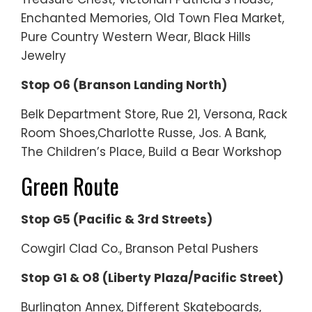
Enchanted Memories, Old Town Flea Market,
Pure Country Western Wear, Black Hills
Jewelry
Stop O6 (Branson Landing North)
Belk Department Store, Rue 21, Versona, Rack
Room Shoes,Charlotte Russe, Jos. A Bank,
The Children’s Place, Build a Bear Workshop
Green Route
Stop G5 (Pacific & 3rd Streets)
Cowgirl Clad Co., Branson Petal Pushers
Stop G1 & O8 (Liberty Plaza/Pacific Street)
Burlington Annex, Different Skateboards,