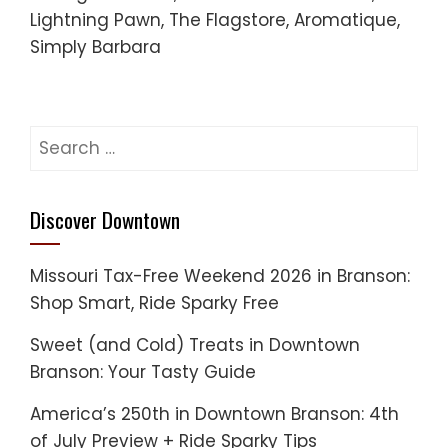
Lightning Pawn, The Flagstore, Aromatique,
Simply Barbara
Search
for:
Discover Downtown
Missouri Tax-Free Weekend 2026 in Branson:
Shop Smart, Ride Sparky Free
Sweet (and Cold) Treats in Downtown
Branson: Your Tasty Guide
America’s 250th in Downtown Branson: 4th
of July Preview + Ride Sparky Tips