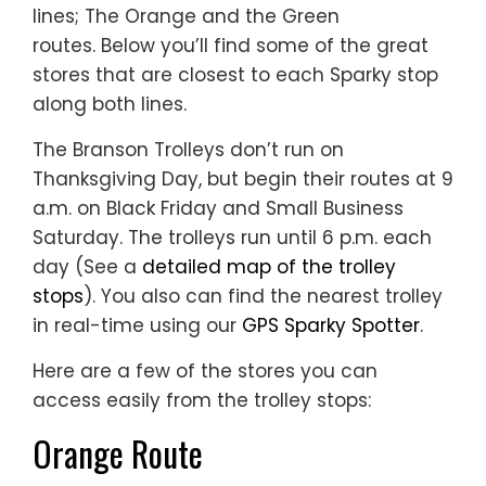
lines; The Orange and the Green
routes. Below you’ll find some of the great
stores that are closest to each Sparky stop
along both lines.
The Branson Trolleys don’t run on
Thanksgiving Day, but begin their routes at 9
a.m. on Black Friday and Small Business
Saturday. The trolleys run until 6 p.m. each
day (See a
detailed map of the trolley
stops
). You also can find the nearest trolley
in real-time using our
GPS Sparky Spotter
.
Here are a few of the stores you can
access easily from the trolley stops:
Orange Route