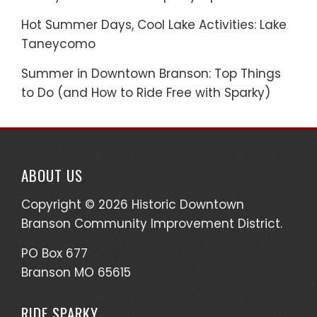
Hot Summer Days, Cool Lake Activities: Lake
Taneycomo
Summer in Downtown Branson: Top Things
to Do (and How to Ride Free with Sparky)
ABOUT US
Copyright © 2026 Historic Downtown
Branson Community Improvement District.
PO Box 677
Branson MO 65615
RIDE SPARKY