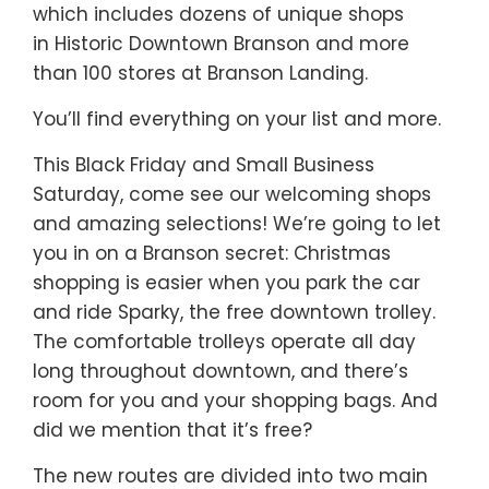
which includes dozens of unique shops
in Historic Downtown Branson and more
than 100 stores at Branson Landing.
You’ll find everything on your list and more.
This Black Friday and Small Business
Saturday, come see our welcoming shops
and amazing selections! We’re going to let
you in on a Branson secret: Christmas
shopping is easier when you park the car
and ride Sparky, the free downtown trolley.
The comfortable trolleys operate all day
long throughout downtown, and there’s
room for you and your shopping bags. And
did we mention that it’s free?
The new routes are divided into two main