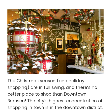
The Christmas season (and holiday
shopping) are in full swing, and there’s no
better place to shop than Downtown
Branson! The city’s highest concentration of
shopping in town is in the downtown district,