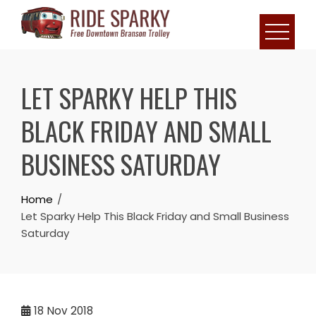
LET SPARKY HELP THIS
BLACK FRIDAY AND SMALL
BUSINESS SATURDAY
Home
Let Sparky Help This Black Friday and Small Business
Saturday
18
Nov 2018