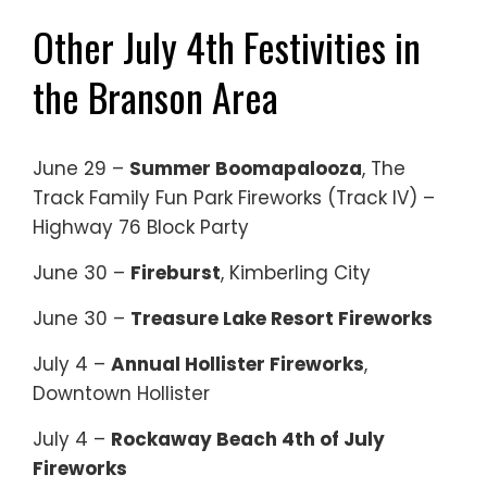
Other July 4th Festivities in
the Branson Area
June 29 –
Summer Boomapalooza
, The
Track Family Fun Park Fireworks (Track IV) –
Highway 76 Block Party
June 30 –
Fireburst
, Kimberling City
June 30 –
Treasure Lake Resort Fireworks
July 4 –
Annual Hollister Fireworks
,
Downtown Hollister
July 4 –
Rockaway Beach 4th of July
Fireworks