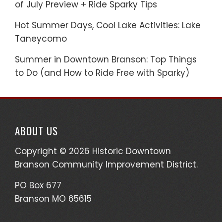
of July Preview + Ride Sparky Tips
Hot Summer Days, Cool Lake Activities: Lake
Taneycomo
Summer in Downtown Branson: Top Things
to Do (and How to Ride Free with Sparky)
ABOUT US
Copyright © 2026 Historic Downtown
Branson Community Improvement District.
PO Box 677
Branson MO 65615