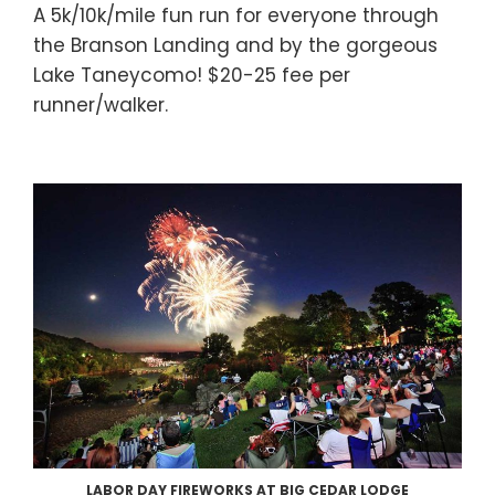
A 5k/10k/mile fun run for everyone through
the Branson Landing and by the gorgeous
Lake Taneycomo! $20-25 fee per
runner/walker.
LABOR DAY FIREWORKS AT BIG CEDAR LODGE