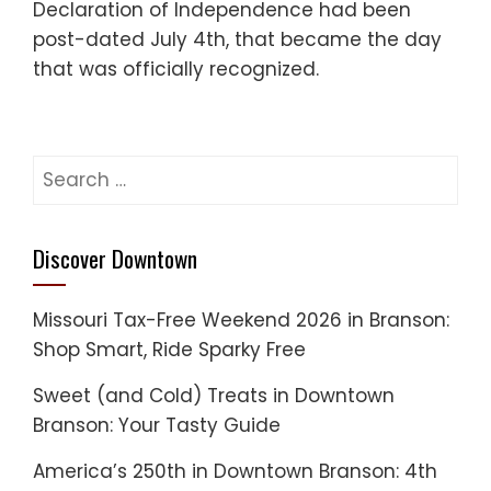
Declaration of Independence had been
post-dated July 4th, that became the day
that was officially recognized.
Search
for:
Discover Downtown
Missouri Tax-Free Weekend 2026 in Branson:
Shop Smart, Ride Sparky Free
Sweet (and Cold) Treats in Downtown
Branson: Your Tasty Guide
America’s 250th in Downtown Branson: 4th