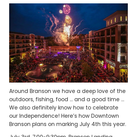
Around Branson we have a deep love of the
outdoors, fishing, food … and a good time …
We also definitely know how to celebrate
our Independence! Here’s how Downtown
Branson plans on marking July 4th this year.
July 3rd, 7:00-9:30pm, Branson Landing.