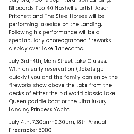
Billboards Top 40 Nashville artist Jason
Pritchett and The Steel Horses will be
performing lakeside on the Landing.
Following his performance will be a
spectacularly choreographed fireworks
display over Lake Tanecomo.
July 3rd-4th, Main Street Lake Cruises.
With an early reservation (tickets go
quickly) you and the family can enjoy the
fireworks show above the Lake from the
decks of either the old world classic Lake
Queen paddle boat or the ultra luxury
Landing Princess Yacht.
July 4th, 7:30am-9:30am, 18th Annual
Firecracker 5000.