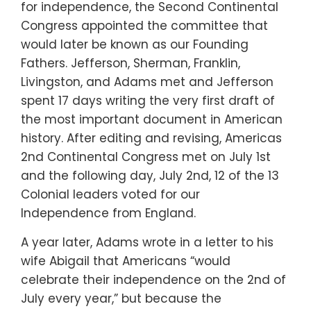
for independence, the Second Continental
Congress appointed the committee that
would later be known as our Founding
Fathers. Jefferson, Sherman, Franklin,
Livingston, and Adams met and Jefferson
spent 17 days writing the very first draft of
the most important document in American
history. After editing and revising, Americas
2nd Continental Congress met on July 1st
and the following day, July 2nd, 12 of the 13
Colonial leaders voted for our
Independence from England.
A year later, Adams wrote in a letter to his
wife Abigail that Americans “would
celebrate their independence on the 2nd of
July every year,” but because the