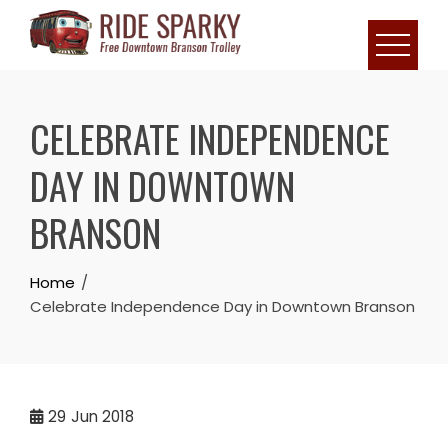
CELEBRATE INDEPENDENCE
DAY IN DOWNTOWN
BRANSON
Home
Celebrate Independence Day in Downtown Branson
29
Jun 2018