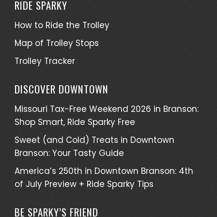
RIDE SPARKY
How to Ride the Trolley
Map of Trolley Stops
Trolley Tracker
DISCOVER DOWNTOWN
Missouri Tax-Free Weekend 2026 in Branson:
Shop Smart, Ride Sparky Free
Sweet (and Cold) Treats in Downtown
Branson: Your Tasty Guide
America’s 250th in Downtown Branson: 4th
of July Preview + Ride Sparky Tips
BE SPARKY’S FRIEND