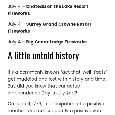
July 4 –
Chateau on the Lake Resort
Fireworks
July 4 –
Surrey Grand Crowne Resort
Fireworks
July 4 –
Big Cedar Lodge Fireworks
A little untold history
It’s a commonly known fact that, well “facts”
get muddled and lost with history and time.
But, did you know that our actual
Independence Day is July 2nd?
On June 11, 1776, in anticipation of a positive
reaction and consequently a positive vote