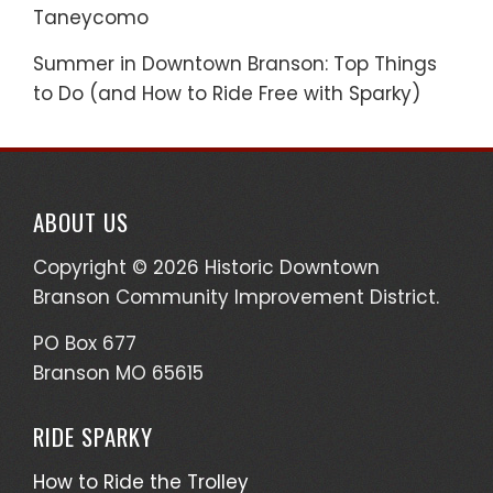
Taneycomo
Summer in Downtown Branson: Top Things
to Do (and How to Ride Free with Sparky)
ABOUT US
Copyright © 2026 Historic Downtown
Branson Community Improvement District.
PO Box 677
Branson MO 65615
RIDE SPARKY
How to Ride the Trolley