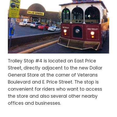
Trolley Stop #4 is located on East Price
Street, directly adjacent to the new Dollar
General Store at the corner of Veterans
Boulevard and E. Price Street. The stop is
convenient for riders who want to access
the store and also several other nearby
offices and businesses.