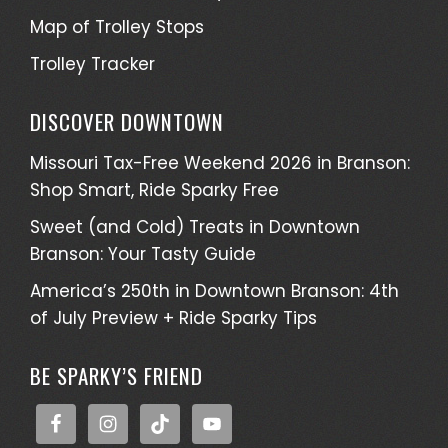
Map of Trolley Stops
Trolley Tracker
DISCOVER DOWNTOWN
Missouri Tax-Free Weekend 2026 in Branson:
Shop Smart, Ride Sparky Free
Sweet (and Cold) Treats in Downtown
Branson: Your Tasty Guide
America’s 250th in Downtown Branson: 4th
of July Preview + Ride Sparky Tips
BE SPARKY’S FRIEND