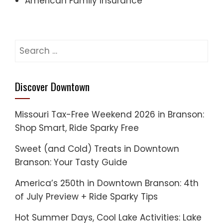
American Family Insurance
Search
for:
Discover Downtown
Missouri Tax-Free Weekend 2026 in Branson:
Shop Smart, Ride Sparky Free
Sweet (and Cold) Treats in Downtown
Branson: Your Tasty Guide
America’s 250th in Downtown Branson: 4th
of July Preview + Ride Sparky Tips
Hot Summer Days, Cool Lake Activities: Lake