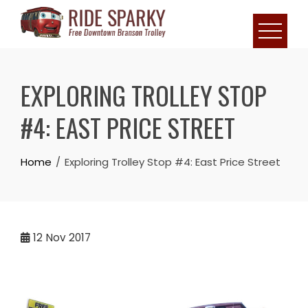
EXPLORING TROLLEY STOP
#4: EAST PRICE STREET
Home
Exploring Trolley Stop #4: East Price Street
12
Nov 2017