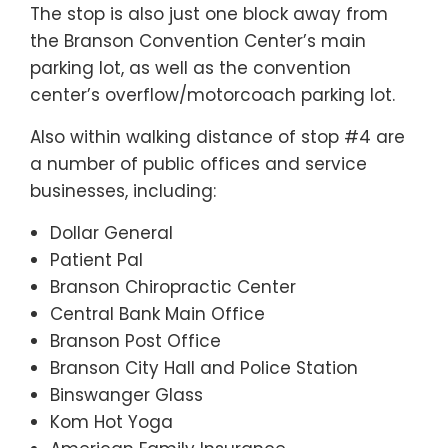
The stop is also just one block away from
the Branson Convention Center’s main
parking lot, as well as the convention
center’s overflow/motorcoach parking lot.
Also within walking distance of stop #4 are
a number of public offices and service
businesses, including:
Dollar General
Patient Pal
Branson Chiropractic Center
Central Bank Main Office
Branson Post Office
Branson City Hall and Police Station
Binswanger Glass
Kom Hot Yoga