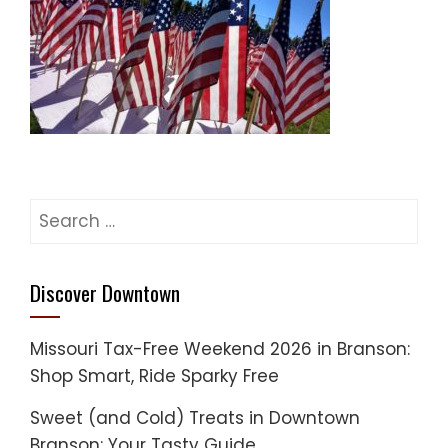
Search
for:
Discover Downtown
Missouri Tax-Free Weekend 2026 in Branson:
Shop Smart, Ride Sparky Free
Sweet (and Cold) Treats in Downtown
Branson: Your Tasty Guide