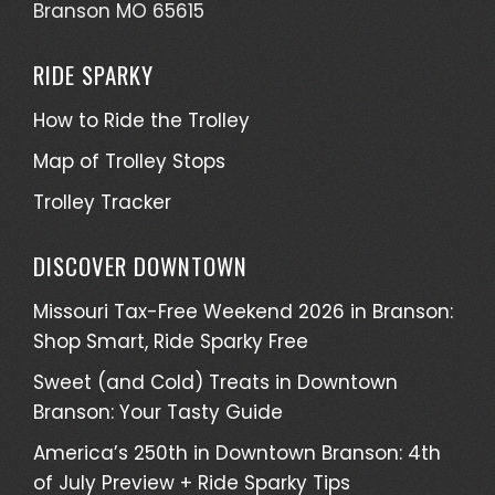
Branson MO 65615
RIDE SPARKY
How to Ride the Trolley
Map of Trolley Stops
Trolley Tracker
DISCOVER DOWNTOWN
Missouri Tax-Free Weekend 2026 in Branson:
Shop Smart, Ride Sparky Free
Sweet (and Cold) Treats in Downtown
Branson: Your Tasty Guide
America’s 250th in Downtown Branson: 4th
of July Preview + Ride Sparky Tips