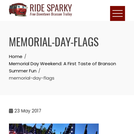
MEMORIAL-DAY-FLAGS
Home
Memorial Day Weekend: A First Taste of Branson
Summer Fun
memorial-day-flags
23
May 2017