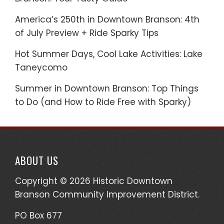
America’s 250th in Downtown Branson: 4th
of July Preview + Ride Sparky Tips
Hot Summer Days, Cool Lake Activities: Lake
Taneycomo
Summer in Downtown Branson: Top Things
to Do (and How to Ride Free with Sparky)
ABOUT US
Copyright © 2026 Historic Downtown
Branson Community Improvement District.
PO Box 677