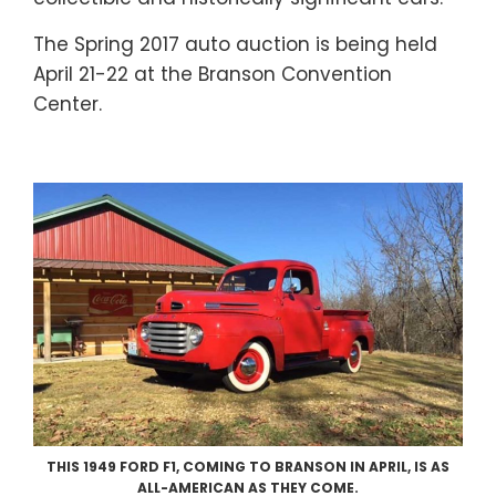
The Spring 2017 auto auction is being held
April 21-22 at the Branson Convention
Center.
THIS 1949 FORD F1, COMING TO BRANSON IN APRIL, IS AS
ALL-AMERICAN AS THEY COME.