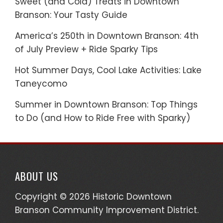
Sweet (and Cold) Treats in Downtown
Branson: Your Tasty Guide
America’s 250th in Downtown Branson: 4th
of July Preview + Ride Sparky Tips
Hot Summer Days, Cool Lake Activities: Lake
Taneycomo
Summer in Downtown Branson: Top Things
to Do (and How to Ride Free with Sparky)
ABOUT US
Copyright © 2026 Historic Downtown
Branson Community Improvement District.