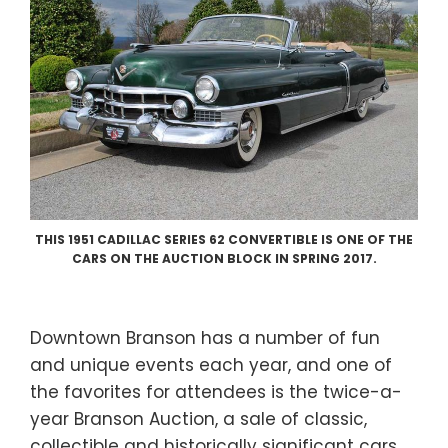
THIS 1951 CADILLAC SERIES 62 CONVERTIBLE IS ONE OF THE
CARS ON THE AUCTION BLOCK IN SPRING 2017.
Downtown Branson has a number of fun
and unique events each year, and one of
the favorites for attendees is the twice-a-
year Branson Auction, a sale of classic,
collectible and historically significant cars.