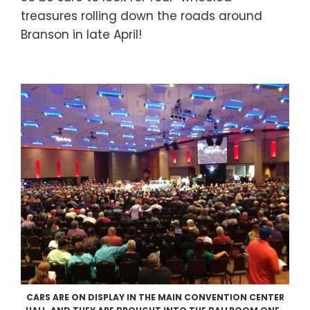
treasures rolling down the roads around
Branson in late April!
CARS ARE ON DISPLAY IN THE MAIN CONVENTION CENTER