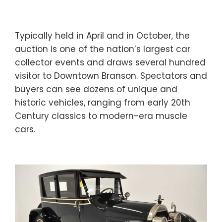
Typically held in April and in October, the
auction is one of the nation’s largest car
collector events and draws several hundred
visitor to Downtown Branson. Spectators and
buyers can see dozens of unique and
historic vehicles, ranging from early 20th
Century classics to modern-era muscle
cars.