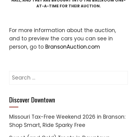
HALL, AND THEY ARE BROUGHT INTO THE BALLROOM ONE-
AT-A-TIME FOR THEIR AUCTION.
For more information about the auction,
and to preview the cars you can see in
person, go to
BransonAuction.com
Search
for:
Discover Downtown
Missouri Tax-Free Weekend 2026 in Branson:
Shop Smart, Ride Sparky Free