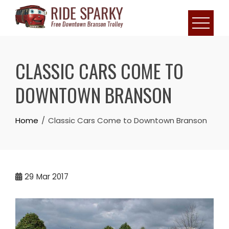
CLASSIC CARS COME TO
DOWNTOWN BRANSON
Home
Classic Cars Come to Downtown Branson
29
Mar 2017