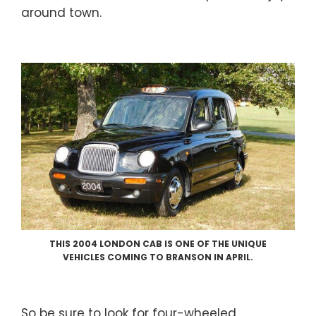
around town.
THIS 2004 LONDON CAB IS ONE OF THE UNIQUE
VEHICLES COMING TO BRANSON IN APRIL.
So be sure to look for four-wheeled