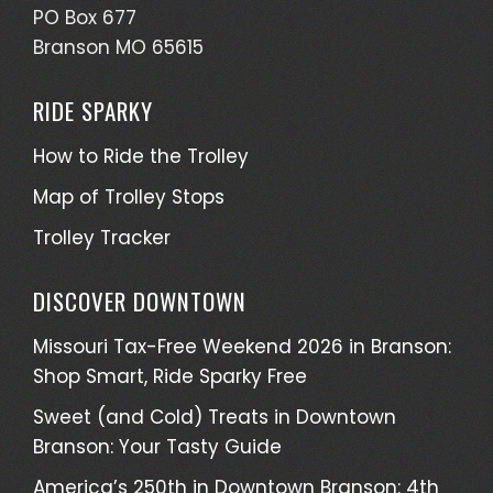
PO Box 677
Branson MO 65615
RIDE SPARKY
How to Ride the Trolley
Map of Trolley Stops
Trolley Tracker
DISCOVER DOWNTOWN
Missouri Tax-Free Weekend 2026 in Branson:
Shop Smart, Ride Sparky Free
Sweet (and Cold) Treats in Downtown
Branson: Your Tasty Guide
America’s 250th in Downtown Branson: 4th