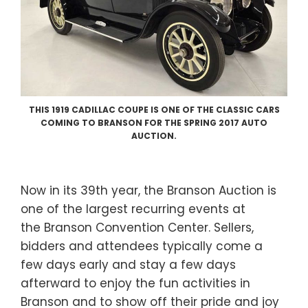
THIS 1919 CADILLAC COUPE IS ONE OF THE CLASSIC CARS
COMING TO BRANSON FOR THE SPRING 2017 AUTO
AUCTION.
Now in its 39th year, the Branson Auction is
one of the largest recurring events at
the Branson Convention Center. Sellers,
bidders and attendees typically come a
few days early and stay a few days
afterward to enjoy the fun activities in
Branson and to show off their pride and joy