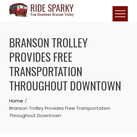
BRANSON TROLLEY
PROVIDES FREE
TRANSPORTATION
THROUGHOUT DOWNTOWN
Home
Branson Trolley Provides Free Transportation
Throughout Downtown