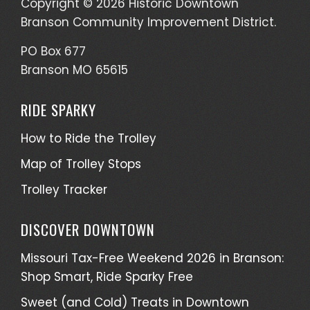
Copyright © 2026 Historic Downtown
Branson Community Improvement District.
PO Box 677
Branson MO 65615
RIDE SPARKY
How to Ride the Trolley
Map of Trolley Stops
Trolley Tracker
DISCOVER DOWNTOWN
Missouri Tax-Free Weekend 2026 in Branson:
Shop Smart, Ride Sparky Free
Sweet (and Cold) Treats in Downtown