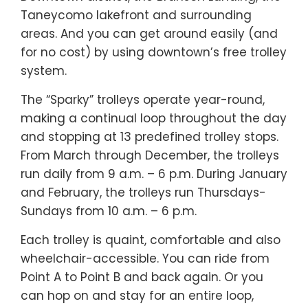
Taneycomo lakefront and surrounding
areas. And you can get around easily (and
for no cost) by using downtown’s free trolley
system.
The “Sparky” trolleys operate year-round,
making a continual loop throughout the day
and stopping at 13 predefined trolley stops.
From March through December, the trolleys
run daily from 9 a.m. – 6 p.m. During January
and February, the trolleys run Thursdays-
Sundays from 10 a.m. – 6 p.m.
Each trolley is quaint, comfortable and also
wheelchair-accessible. You can ride from
Point A to Point B and back again. Or you
can hop on and stay for an entire loop,