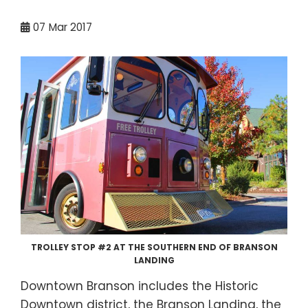
07
Mar 2017
TROLLEY STOP #2 AT THE SOUTHERN END OF BRANSON
LANDING
Downtown Branson includes the Historic
Downtown district, the Branson Landing, the