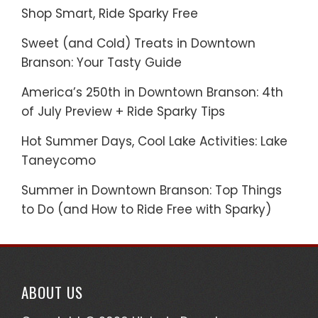
Shop Smart, Ride Sparky Free
Sweet (and Cold) Treats in Downtown
Branson: Your Tasty Guide
America’s 250th in Downtown Branson: 4th
of July Preview + Ride Sparky Tips
Hot Summer Days, Cool Lake Activities: Lake
Taneycomo
Summer in Downtown Branson: Top Things
to Do (and How to Ride Free with Sparky)
ABOUT US