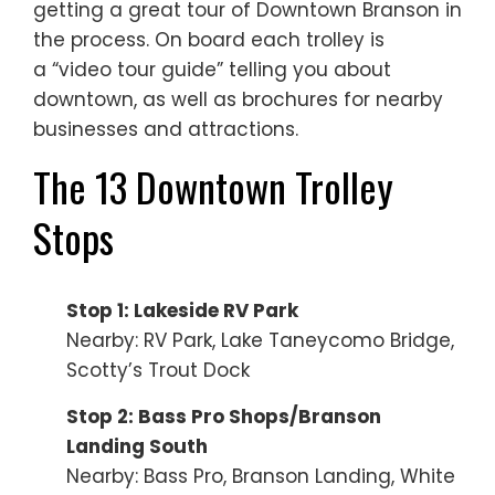
getting a great tour of Downtown Branson in
the process. On board each trolley is
a “video tour guide” telling you about
downtown, as well as brochures for nearby
businesses and attractions.
The 13 Downtown Trolley
Stops
Stop 1: Lakeside RV Park
Nearby: RV Park, Lake Taneycomo Bridge,
Scotty’s Trout Dock
Stop 2: Bass Pro Shops/Branson
Landing South
Nearby: Bass Pro, Branson Landing, White