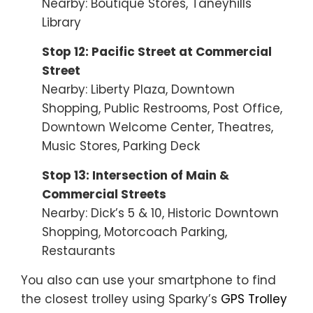
Nearby: Boutique Stores, Taneyhills
Library
Stop 12: Pacific Street at Commercial
Street
Nearby: Liberty Plaza, Downtown
Shopping, Public Restrooms, Post Office,
Downtown Welcome Center, Theatres,
Music Stores, Parking Deck
Stop 13: Intersection of Main &
Commercial Streets
Nearby: Dick’s 5 & 10, Historic Downtown
Shopping, Motorcoach Parking,
Restaurants
You also can use your smartphone to find
the closest trolley using Sparky’s
GPS Trolley