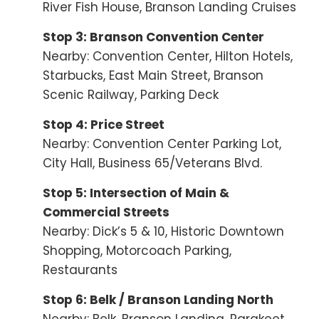
River Fish House, Branson Landing Cruises
Stop 3: Branson Convention Center
Nearby: Convention Center, Hilton Hotels,
Starbucks, East Main Street, Branson
Scenic Railway, Parking Deck
Stop 4: Price Street
Nearby: Convention Center Parking Lot,
City Hall, Business 65/Veterans Blvd.
Stop 5: Intersection of Main &
Commercial Streets
Nearby: Dick’s 5 & 10, Historic Downtown
Shopping, Motorcoach Parking,
Restaurants
Stop 6: Belk / Branson Landing North