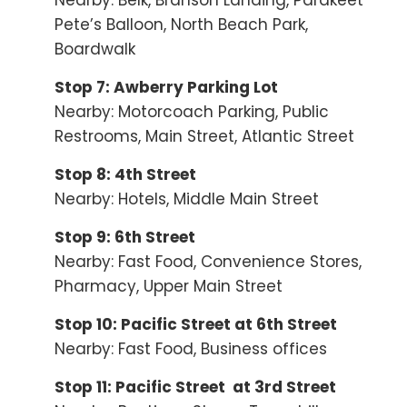
Nearby: Belk, Branson Landing, Parakeet
Pete’s Balloon, North Beach Park,
Boardwalk
Stop 7: Awberry Parking Lot
Nearby: Motorcoach Parking, Public
Restrooms, Main Street, Atlantic Street
Stop 8: 4th Street
Nearby: Hotels, Middle Main Street
Stop 9: 6th Street
Nearby: Fast Food, Convenience Stores,
Pharmacy, Upper Main Street
Stop 10: Pacific Street at 6th Street
Nearby: Fast Food, Business offices
Stop 11: Pacific Street at 3rd Street