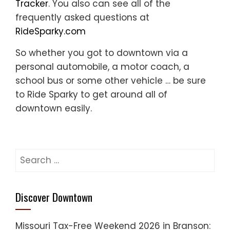
Tracker
. You also can see all of the
frequently asked questions at
RideSparky.com
So whether you got to downtown via a
personal automobile, a motor coach, a
school bus or some other vehicle … be sure
to Ride Sparky to get around all of
downtown easily.
Search
for:
Discover Downtown
Missouri Tax-Free Weekend 2026 in Branson: