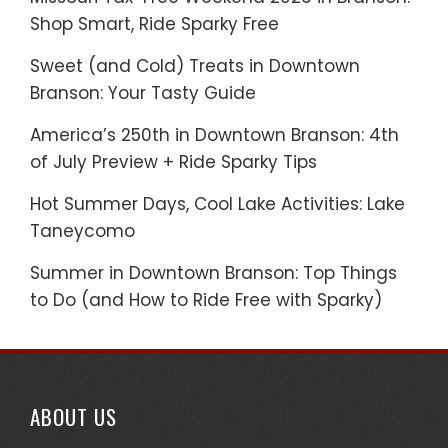
Shop Smart, Ride Sparky Free
Sweet (and Cold) Treats in Downtown
Branson: Your Tasty Guide
America’s 250th in Downtown Branson: 4th
of July Preview + Ride Sparky Tips
Hot Summer Days, Cool Lake Activities: Lake
Taneycomo
Summer in Downtown Branson: Top Things
to Do (and How to Ride Free with Sparky)
ABOUT US