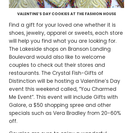
VALENTINE’S DAY COOKIES AT THE FASHION HOUSE
Find a gift for your loved one whether it is
shoes, jewelry, apparel or sweets, each store
will help you find what you are looking for.
The Lakeside shops on Branson Landing
Boulevard would also like to welcome
couples to check out their stores and
restaurants. The Crystal Fish-Gifts of
Distinction will be hosting a Valentine’s Day
event this weekend called, “You Charmed
Me Event”. This event will include Gifts with
Galore, a $50 shopping spree and other
specials such as Vera Bradley from 20-60%
off.