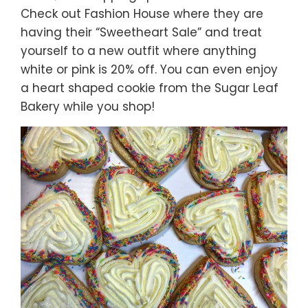
Check out Fashion House where they are
having their “Sweetheart Sale” and treat
yourself to a new outfit where anything
white or pink is 20% off. You can even enjoy
a heart shaped cookie from the Sugar Leaf
Bakery while you shop!