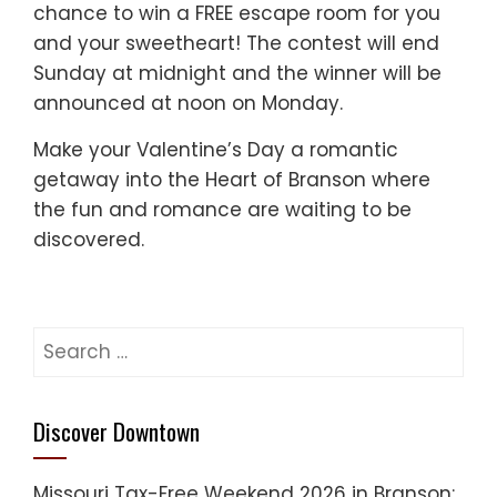
chance to win a FREE escape room for you
and your sweetheart! The contest will end
Sunday at midnight and the winner will be
announced at noon on Monday.
Make your Valentine’s Day a romantic
getaway into the Heart of Branson where
the fun and romance are waiting to be
discovered.
Search
for:
Discover Downtown
Missouri Tax-Free Weekend 2026 in Branson: