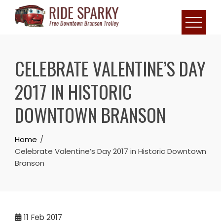
CELEBRATE VALENTINE’S DAY
2017 IN HISTORIC
DOWNTOWN BRANSON
Home
Celebrate Valentine’s Day 2017 in Historic Downtown
Branson
11
Feb 2017