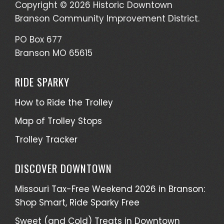
Copyright © 2026 Historic Downtown
Branson Community Improvement District.
PO Box 677
Branson MO 65615
RIDE SPARKY
How to Ride the Trolley
Map of Trolley Stops
Trolley Tracker
DISCOVER DOWNTOWN
Missouri Tax-Free Weekend 2026 in Branson:
Shop Smart, Ride Sparky Free
Sweet (and Cold) Treats in Downtown