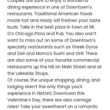
Couples are sure to enjoy a wonderful
dining experience in one of Downtown’s
restaurants. Traditional American foods
made hot and ready will freshen your taste
buds. Take in the best pizza in town at Mr.
G’s Chicago Pizza and Pub. You also won’t
want to miss out on some of Downtown’s
specialty restaurants such as Greek Gyros
and Deli and Momo’s Sushi and Grill. There
are also some of your favorite commercial
restaurants up the hill on Main Street and at
the Lakeside Shops.
Of course, the unique shopping, dining, and
lodging aren’t the only things you’ll
experience in Historic Downtown this
Valentine’s Day, there are also carriage
rides! Take your sweetheart on a romantic