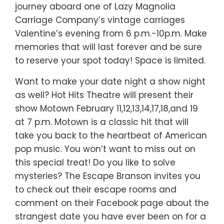
journey aboard one of Lazy Magnolia
Carriage Company’s vintage carriages
Valentine’s evening from 6 p.m.-10p.m. Make
memories that will last forever and be sure
to reserve your spot today! Space is limited.
Want to make your date night a show night
as well? Hot Hits Theatre will present their
show Motown February 11,12,13,14,17,18,and 19
at 7 p.m. Motown is a classic hit that will
take you back to the heartbeat of American
pop music. You won’t want to miss out on
this special treat! Do you like to solve
mysteries? The Escape Branson invites you
to check out their escape rooms and
comment on their Facebook page about the
strangest date you have ever been on for a