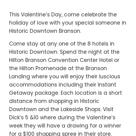
This Valentine’s Day, come celebrate the
holiday of love with your special someone in
Historic Downtown Branson.
Come stay at any one of the 8 hotels in
Historic Downtown. Spend the night at the
Hilton Branson Convention Center Hotel or
the Hilton Promenade at the Branson
Landing where you will enjoy their luscious
accommodations including their Instant
Getaway package. Each location is a short
distance from shopping in Historic
Downtown and the Lakeside Shops. Visit
Dick’s 5 &10 where during the Valentine’s
week they will have a drawing for a winner
for a $100 shopping spree in their store.