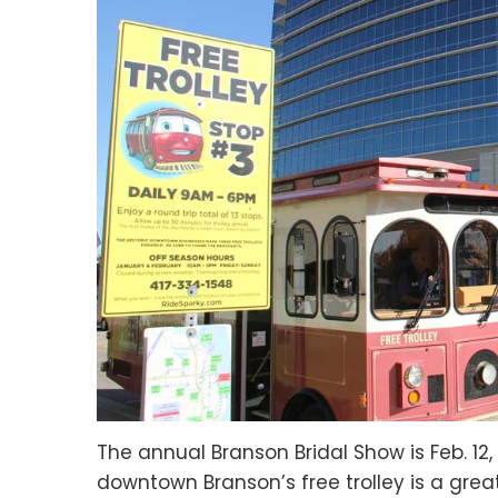
The annual Branson Bridal Show is Feb. 12
downtown Branson’s free trolley is a grea