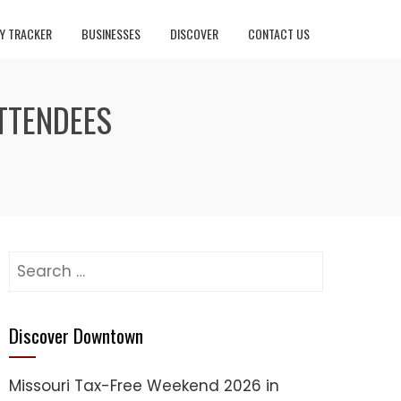
Y TRACKER
BUSINESSES
DISCOVER
CONTACT US
TTENDEES
Search
for:
Discover Downtown
Missouri Tax-Free Weekend 2026 in