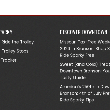
SPARKY
DISCOVER DOWNTOWN
 Ride the Trolley
Missouri Tax-Free Wee
2026 in Branson: Shop 
 Trolley Stops
Ride Sparky Free
 Tracker
Sweet (and Cold) Treat
Downtown Branson: You
Tasty Guide
America’s 250th in Do
Branson: 4th of July Pr
Ride Sparky Tips