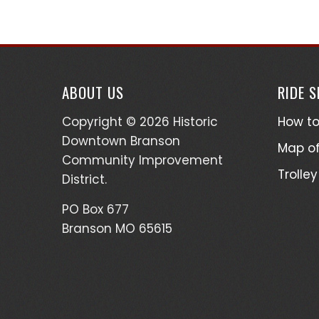
ABOUT US
RIDE 
Copyright © 2026 Historic
How to
Downtown Branson
Map of
Community Improvement
Trolley
District.
PO Box 677
Branson MO 65615