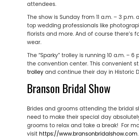
attendees.
The show is Sunday from 11 a.m. – 3 p.m. 
top wedding professionals like photograph
florists and more. And of course there’s
wear.
The “Sparky” trolley is running 10 a.m. – 
the convention center. This convenient s
trolley
and continue their day in Historic
Branson Bridal Show
Brides and grooms attending the bridal s
need to make their special day absolutel
grooms to relax and take a break! For mo
visit
https://www.bransonbridalshow.com
.