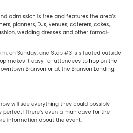
and admission is free and features the area’s
ers, planners, DJs, venues, caterers, cakes,
 fashion, wedding dresses and other formal-
6 p.m. on Sunday, and Stop #3 is situated outside
top makes it easy for attendees to
hop on the
 Downtown Branson or at the Branson Landing.
how will see everything they could possibly
y perfect! There’s even a man cave for the
re information about the event,