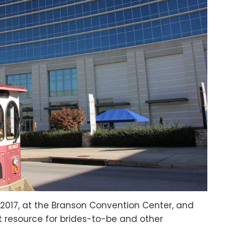
, 2017, at the Branson Convention Center, and
t resource for brides-to-be and other