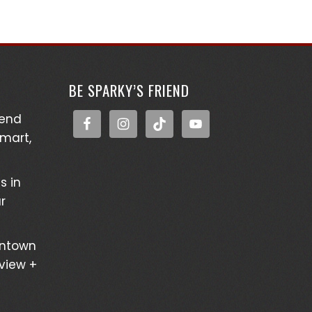
BE SPARKY’S FRIEND
kend
Smart,
s in
r
wntown
eview +