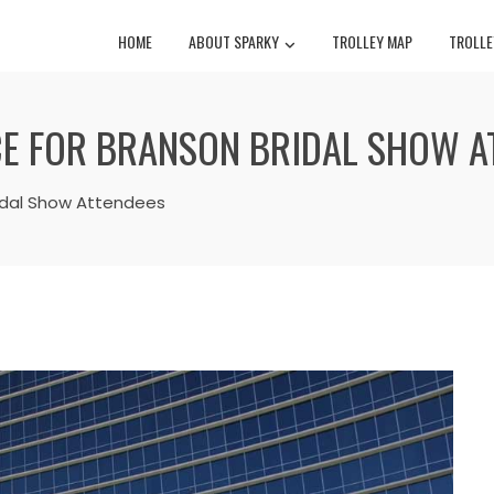
HOME
ABOUT SPARKY
TROLLEY MAP
TROLLE
E FOR BRANSON BRIDAL SHOW A
ridal Show Attendees