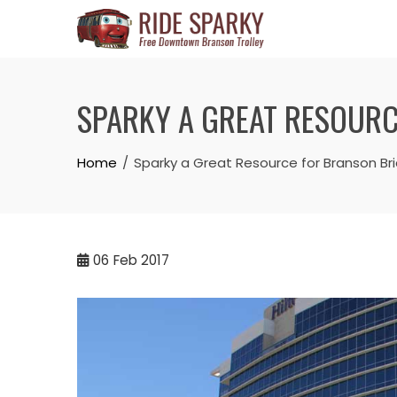
SPARKY A GREAT RESOURC
Home
Sparky a Great Resource for Branson B
06
Feb 2017