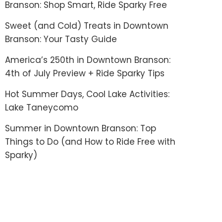
Branson: Shop Smart, Ride Sparky Free
Sweet (and Cold) Treats in Downtown
Branson: Your Tasty Guide
America’s 250th in Downtown Branson:
4th of July Preview + Ride Sparky Tips
Hot Summer Days, Cool Lake Activities:
Lake Taneycomo
Summer in Downtown Branson: Top
Things to Do (and How to Ride Free with
Sparky)