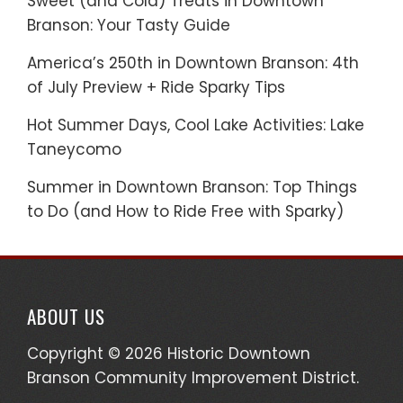
Sweet (and Cold) Treats in Downtown
Branson: Your Tasty Guide
America’s 250th in Downtown Branson: 4th
of July Preview + Ride Sparky Tips
Hot Summer Days, Cool Lake Activities: Lake
Taneycomo
Summer in Downtown Branson: Top Things
to Do (and How to Ride Free with Sparky)
ABOUT US
Copyright © 2026 Historic Downtown
Branson Community Improvement District.