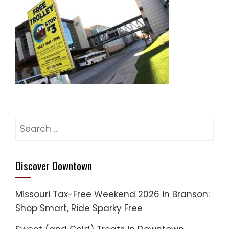
Search
for:
Discover Downtown
Missouri Tax-Free Weekend 2026 in Branson:
Shop Smart, Ride Sparky Free