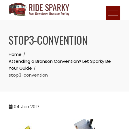
STOP3-CONVENTION
Home
Attending a Branson Convention? Let Sparky Be
Your Guide
stop3-convention
04
Jan 2017