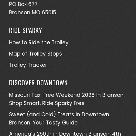
PO Box 677
Branson MO 65615
RIDE SPARKY
How to Ride the Trolley
Map of Trolley Stops
Trolley Tracker
DISCOVER DOWNTOWN
Missouri Tax-Free Weekend 2026 in Branson:
Shop Smart, Ride Sparky Free
Sweet (and Cold) Treats in Downtown
Branson: Your Tasty Guide
America’s 250th in Downtown Branson: 4th