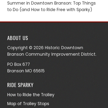
Summer in Downtown Branson: Top Things
to Do (and How to Ride Free with Sparky)
ABOUT US
Copyright © 2026 Historic Downtown
Branson Community Improvement District.
PO Box 677
Branson MO 65615
RIDE SPARKY
How to Ride the Trolley
Map of Trolley Stops