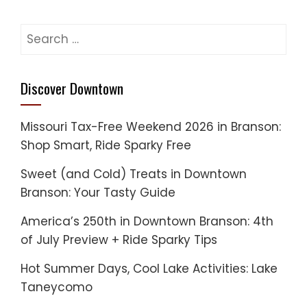
Search
for:
Discover Downtown
Missouri Tax-Free Weekend 2026 in Branson:
Shop Smart, Ride Sparky Free
Sweet (and Cold) Treats in Downtown
Branson: Your Tasty Guide
America’s 250th in Downtown Branson: 4th
of July Preview + Ride Sparky Tips
Hot Summer Days, Cool Lake Activities: Lake
Taneycomo