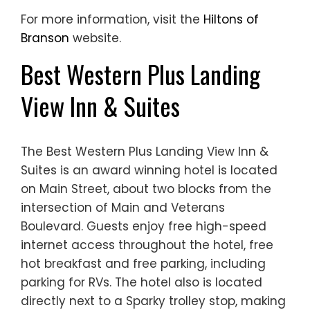
For more information, visit the
Hiltons of
Branson
website.
Best Western Plus Landing
View Inn & Suites
The Best Western Plus Landing View Inn &
Suites is an award winning hotel is located
on Main Street, about two blocks from the
intersection of Main and Veterans
Boulevard. Guests enjoy free high-speed
internet access throughout the hotel, free
hot breakfast and free parking, including
parking for RVs. The hotel also is located
directly next to a Sparky trolley stop, making