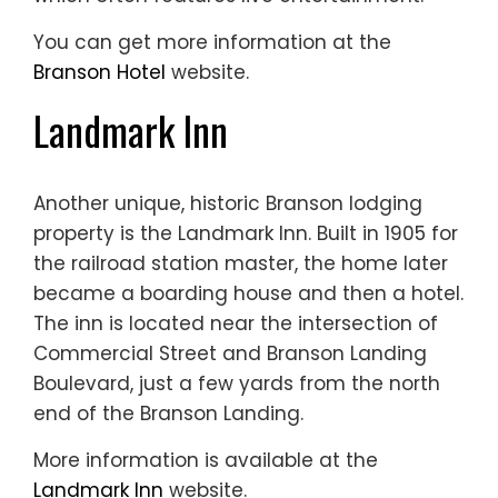
You can get more information at the
Branson Hotel
website.
Landmark Inn
Another unique, historic Branson lodging
property is the Landmark Inn. Built in 1905 for
the railroad station master, the home later
became a boarding house and then a hotel.
The inn is located near the intersection of
Commercial Street and Branson Landing
Boulevard, just a few yards from the north
end of the Branson Landing.
More information is available at the
Landmark Inn
website.