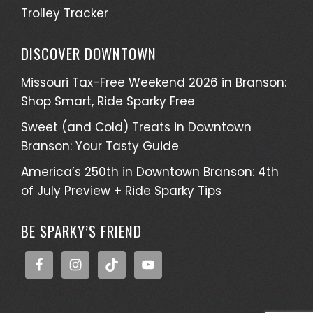
Trolley Tracker
DISCOVER DOWNTOWN
Missouri Tax-Free Weekend 2026 in Branson:
Shop Smart, Ride Sparky Free
Sweet (and Cold) Treats in Downtown
Branson: Your Tasty Guide
America’s 250th in Downtown Branson: 4th
of July Preview + Ride Sparky Tips
BE SPARKY’S FRIEND