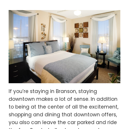
If you’re staying in Branson, staying
downtown makes a lot of sense. In addition
to being at the center of all the excitement,
shopping and dining that downtown offers,
you also can leave the car parked and ride