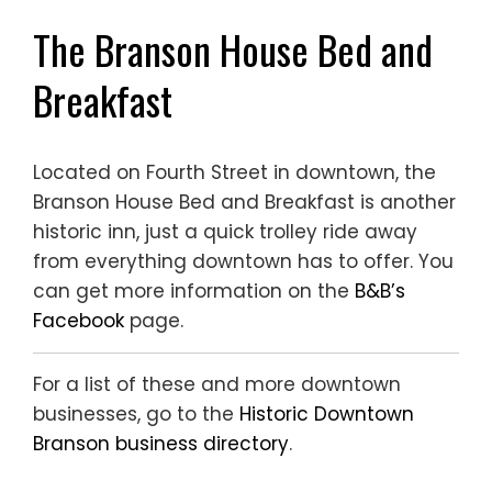
The Branson House Bed and
Breakfast
Located on Fourth Street in downtown, the
Branson House Bed and Breakfast is another
historic inn, just a quick trolley ride away
from everything downtown has to offer. You
can get more information on the
B&B’s
Facebook
page.
For a list of these and more downtown
businesses, go to the
Historic Downtown
Branson business directory
.