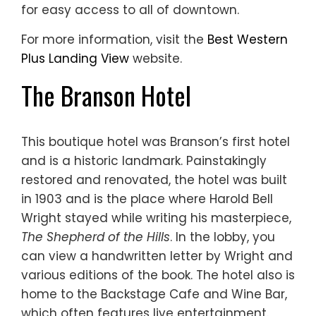
for easy access to all of downtown.
For more information, visit the
Best Western
Plus Landing View
website.
The Branson Hotel
This boutique hotel was Branson’s first hotel
and is a historic landmark. Painstakingly
restored and renovated, the hotel was built
in 1903 and is the place where Harold Bell
Wright stayed while writing his masterpiece,
The Shepherd of the Hills
. In the lobby, you
can view a handwritten letter by Wright and
various editions of the book. The hotel also is
home to the Backstage Cafe and Wine Bar,
which often features live entertainment.