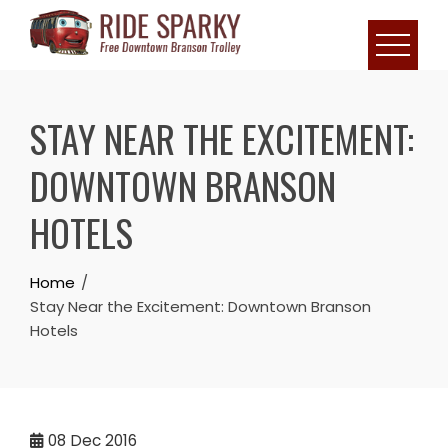
STAY NEAR THE EXCITEMENT:
DOWNTOWN BRANSON
HOTELS
Home
Stay Near the Excitement: Downtown Branson
Hotels
08
Dec 2016