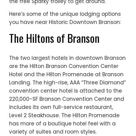
the free Sparky trolley to get around.
Here’s some of the unique lodging options
you have near Historic Downtown Branson:
The Hiltons of Branson
The two largest hotels in downtown Branson
are the Hilton Branson Convention Center
Hotel and the Hilton Promenade at Branson
Landing. The high-rise, AAA “Three Diamond”
convention center hotel is attached to the
220,000-SF Branson Convention Center and
includes its own full-service restaurant,
Level 2 Steakhouse. The Hilton Promenade
has more of a boutique hotel feel with a
variety of suites and room styles.