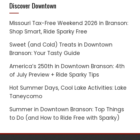
Discover Downtown
Missouri Tax-Free Weekend 2026 in Branson:
Shop Smart, Ride Sparky Free
Sweet (and Cold) Treats in Downtown
Branson: Your Tasty Guide
America’s 250th in Downtown Branson: 4th
of July Preview + Ride Sparky Tips
Hot Summer Days, Cool Lake Activities: Lake
Taneycomo
Summer in Downtown Branson: Top Things
to Do (and How to Ride Free with Sparky)