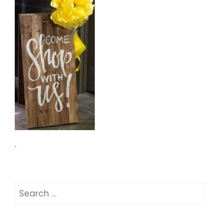
.
Search
for: