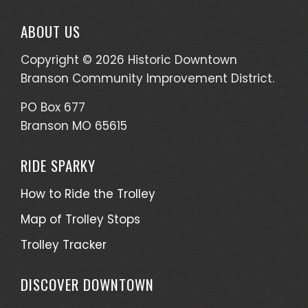
ABOUT US
Copyright © 2026 Historic Downtown
Branson Community Improvement District.
PO Box 677
Branson MO 65615
RIDE SPARKY
How to Ride the Trolley
Map of Trolley Stops
Trolley Tracker
DISCOVER DOWNTOWN