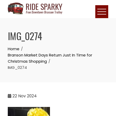
IMG_0274
Home
Branson Market Days Return Just In Time for
Christmas Shopping
IMG_0274
22
Nov 2024